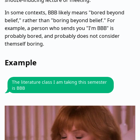
snooze-inducing lecture or meeting.
In some contexts, BBB likely means "bored beyond
belief," rather than "boring beyond belief." For
example, a person who sends you "I'm BBB" is
probably bored, and probably does not consider
themself boring.
Example
The literature class I am taking this semester
is BBB