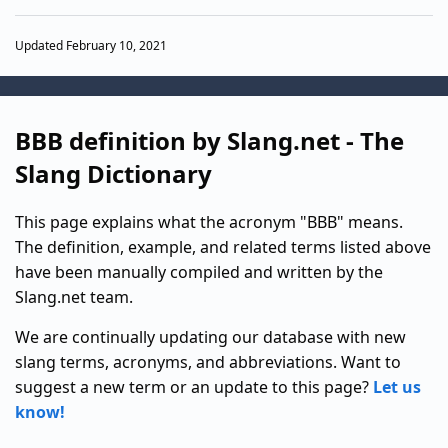
Updated February 10, 2021
BBB definition by Slang.net - The
Slang Dictionary
This page explains what the acronym "BBB" means.
The definition, example, and related terms listed above
have been manually compiled and written by the
Slang.net team.
We are continually updating our database with new
slang terms, acronyms, and abbreviations. Want to
suggest a new term or an update to this page?
Let us
know!