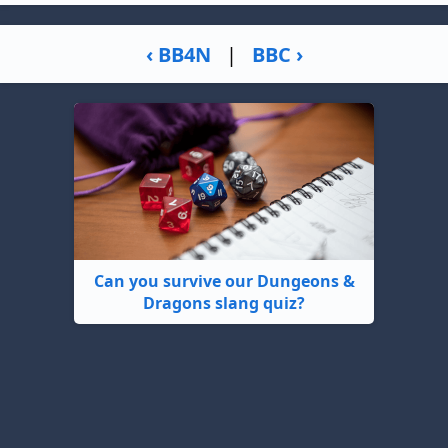
‹ BB4N
|
BBC ›
Can you survive our Dungeons &
Dragons slang quiz?