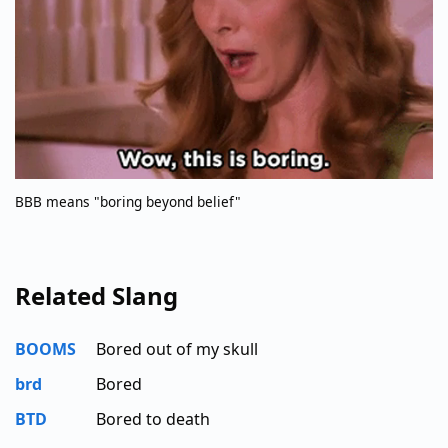
BBB means "boring beyond belief"
Related Slang
BOOMS
Bored out of my skull
brd
Bored
BTD
Bored to death