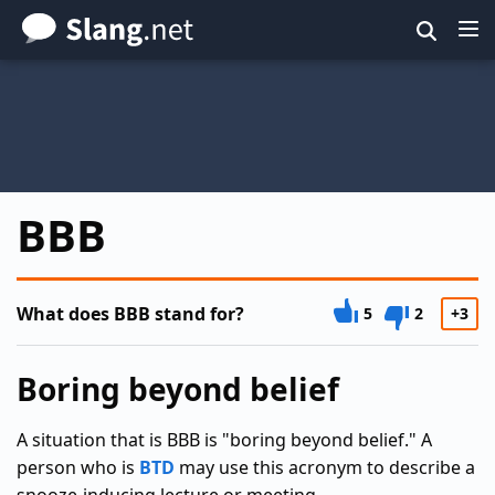
Skip
to
main
content
BBB
What does BBB stand for?
5
2
+3
Boring beyond belief
A situation that is BBB is "boring beyond belief." A
person who is
BTD
may use this acronym to describe a