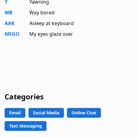
Y
Yawning
WB
Way bored
AAK
Asleep at keyboard
MEGO
My eyes glaze over
Categories
Email
Social Media
Online Chat
Text Messaging