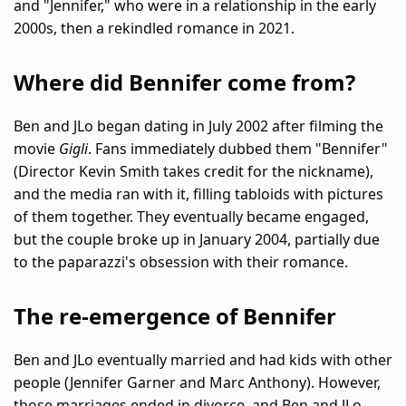
and "Jennifer," who were in a relationship in the early
2000s, then a rekindled romance in 2021.
Where did Bennifer come from?
Ben and JLo began dating in July 2002 after filming the
movie
Gigli
. Fans immediately dubbed them "Bennifer"
(Director Kevin Smith takes credit for the nickname),
and the media ran with it, filling tabloids with pictures
of them together. They eventually became engaged,
but the couple broke up in January 2004, partially due
to the paparazzi's obsession with their romance.
The re-emergence of Bennifer
Ben and JLo eventually married and had kids with other
people (Jennifer Garner and Marc Anthony). However,
those marriages ended in divorce, and Ben and JLo