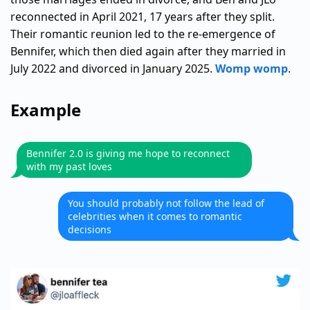
reconnected in April 2021, 17 years after they split.
Their romantic reunion led to the re-emergence of
Bennifer, which then died again after they married in
July 2022 and divorced in January 2025.
Womp womp
.
Example
Bennifer 2.0 is giving me hope to reconnect
with my past loves
You should probably not follow the lead of
celebrities when it comes to romantic
decisions