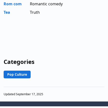
Rom com
Romantic comedy
Tea
Truth
Categories
Pop Culture
Updated September 17, 2025