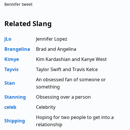
Bennifer tweet
Related Slang
JLo
Jennifer Lopez
Brangelina
Brad and Angelina
Kimye
Kim Kardashian and Kanye West
Tayvis
Taylor Swift and Travis Kelce
An obsessed fan of someone or
Stan
something
Stanning
Obsessing over a person
celeb
Celebrity
Hoping for two people to get into a
Shipping
relationship