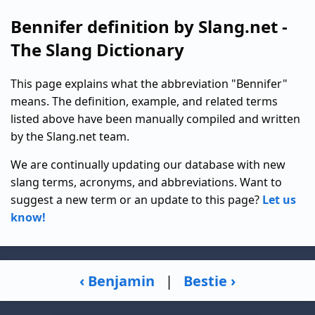
Bennifer definition by Slang.net -
The Slang Dictionary
This page explains what the abbreviation "Bennifer"
means. The definition, example, and related terms
listed above have been manually compiled and written
by the Slang.net team.
We are continually updating our database with new
slang terms, acronyms, and abbreviations. Want to
suggest a new term or an update to this page?
Let us
know!
‹ Benjamin
|
Bestie ›