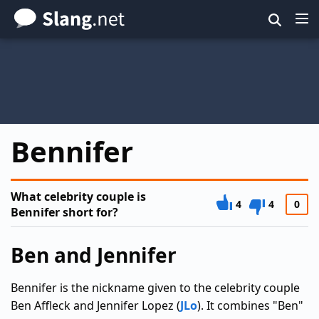
Skip
to
main
content
Bennifer
What celebrity couple is
4
4
0
Bennifer short for?
Ben and Jennifer
Bennifer is the nickname given to the celebrity couple
Ben Affleck and Jennifer Lopez (
JLo
). It combines "Ben"