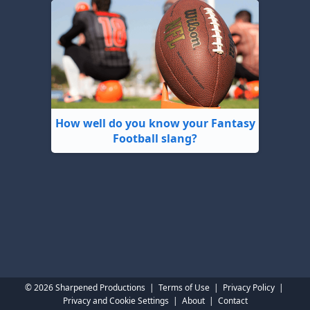
How well do you know your Fantasy
Football slang?
© 2026 Sharpened Productions
|
Terms of Use
|
Privacy Policy
|
Privacy and Cookie Settings
|
About
|
Contact