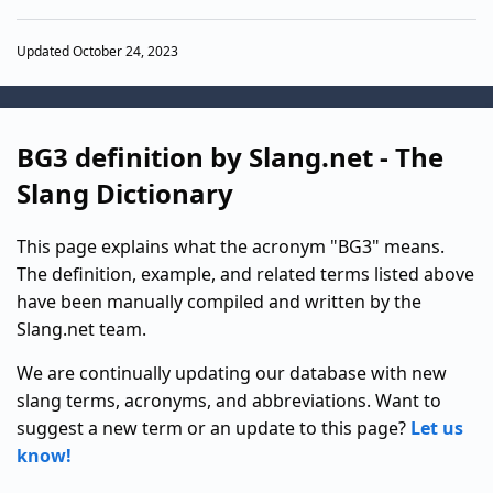
Updated October 24, 2023
BG3 definition by Slang.net - The
Slang Dictionary
This page explains what the acronym "BG3" means.
The definition, example, and related terms listed above
have been manually compiled and written by the
Slang.net team.
We are continually updating our database with new
slang terms, acronyms, and abbreviations. Want to
suggest a new term or an update to this page?
Let us
know!