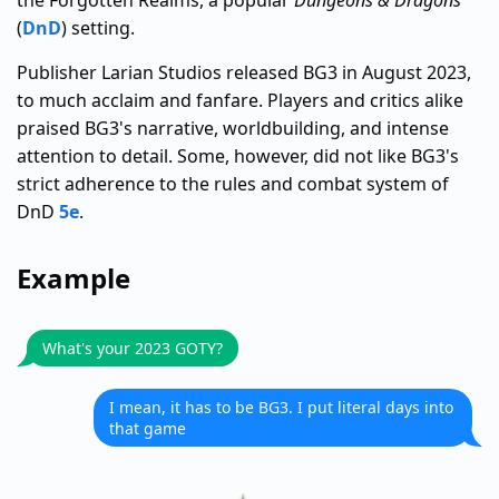
the Forgotten Realms, a popular
Dungeons & Dragons
(
DnD
) setting.
Publisher Larian Studios released BG3 in August 2023,
to much acclaim and fanfare. Players and critics alike
praised BG3's narrative, worldbuilding, and intense
attention to detail. Some, however, did not like BG3's
strict adherence to the rules and combat system of
DnD
5e
.
Example
What's your 2023 GOTY?
I mean, it has to be BG3. I put literal days into
that game