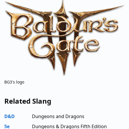
BG3's logo
Related Slang
D&D
Dungeons and Dragons
5e
Dungeons & Dragons Fifth Edition