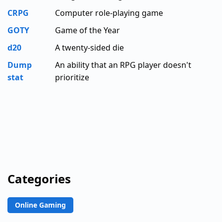
CRPG
Computer role-playing game
GOTY
Game of the Year
d20
A twenty-sided die
Dump
An ability that an RPG player doesn't
stat
prioritize
Categories
Online Gaming