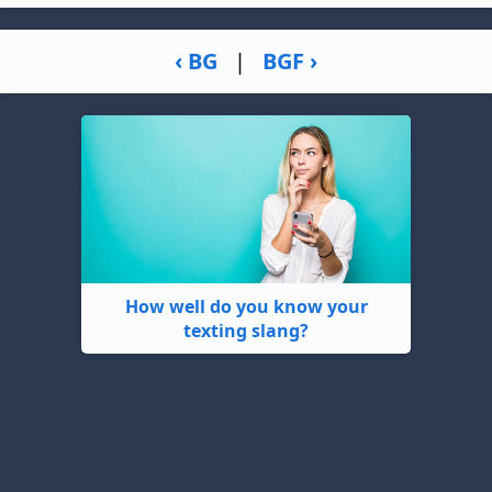
‹ BG
|
BGF ›
How well do you know your
texting slang?