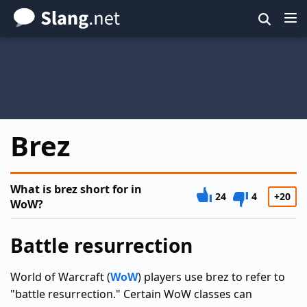
Skip
to
main
content
Brez
What is brez short for in
24
4
+20
WoW?
Battle resurrection
World of Warcraft (
WoW
) players use brez to refer to
"battle resurrection." Certain WoW classes can