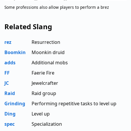
Some professions also allow players to perform a brez
Related Slang
rez
Resurrection
Boomkin
Moonkin druid
adds
Additional mobs
FF
Faerie Fire
JC
Jewelcrafter
Raid
Raid group
Grinding
Performing repetitive tasks to level up
Ding
Level up
spec
Specialization