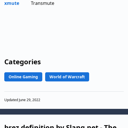
xmute
Transmute
Categories
Online Gaming
World of Warcraft
Updated June 29, 2022
brez definition by Slang.net - The