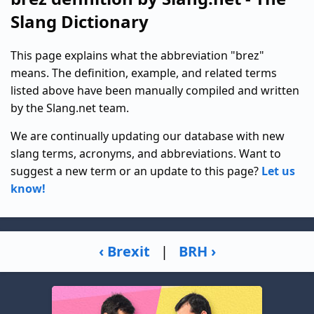
Slang Dictionary
This page explains what the abbreviation "brez"
means. The definition, example, and related terms
listed above have been manually compiled and written
by the Slang.net team.
We are continually updating our database with new
slang terms, acronyms, and abbreviations. Want to
suggest a new term or an update to this page?
Let us
know!
‹ Brexit
|
BRH ›