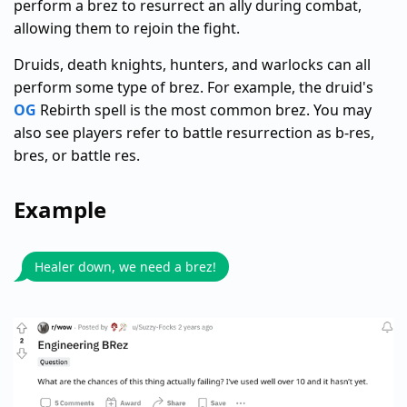
perform a brez to resurrect an ally during combat,
allowing them to rejoin the fight.
Druids, death knights, hunters, and warlocks can all
perform some type of brez. For example, the druid's
OG
Rebirth spell is the most common brez. You may
also see players refer to battle resurrection as b-res,
bres, or battle res.
Example
Healer down, we need a brez!