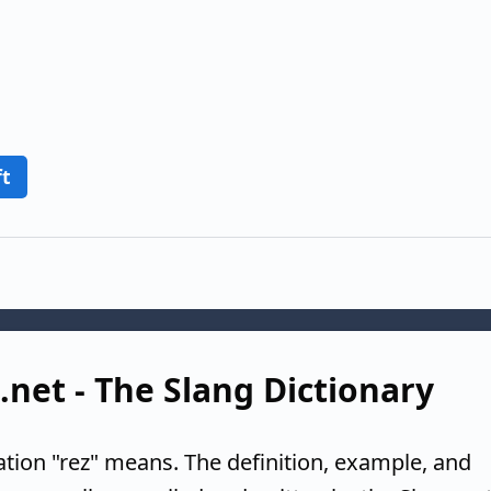
ft
g.net - The Slang Dictionary
ation "rez" means. The definition, example, and