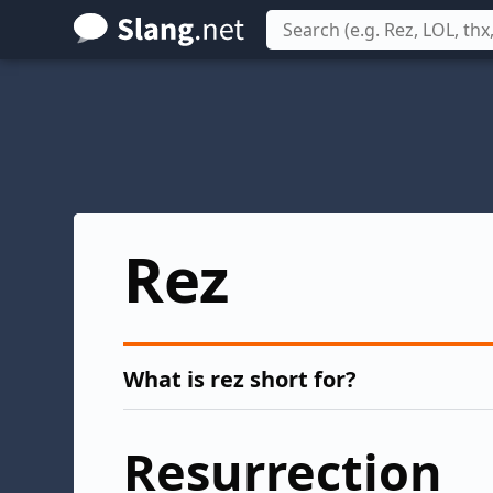
Skip
to
main
content
Rez
What is rez short for?
Resurrection