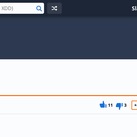
S
Search
11
3
+