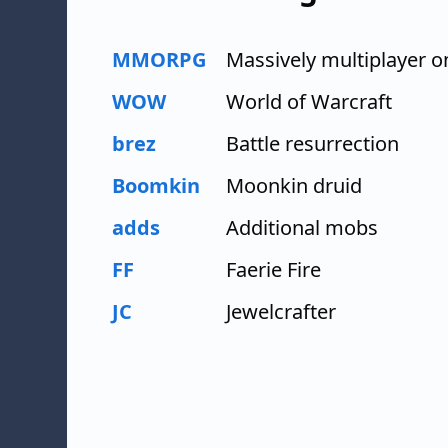
MMORPG
Massively multiplayer o
WOW
World of Warcraft
brez
Battle resurrection
Boomkin
Moonkin druid
adds
Additional mobs
FF
Faerie Fire
JC
Jewelcrafter