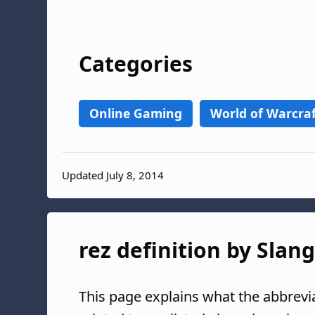
Categories
Online Gaming
World of Warcra
Updated July 8, 2014
rez definition by Slan
This page explains what the abbrevi