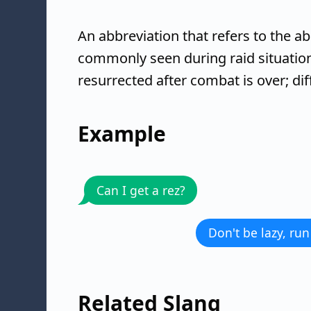
An abbreviation that refers to the ab
commonly seen during raid situatio
resurrected after combat is over; di
Example
Can I get a rez?
Don't be lazy, run
Related Slang