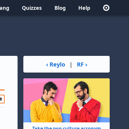
lang
Quizzes
Blog
Help
‹ Reylo
|
RF ›
8
Take the pop culture acronym