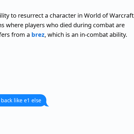
ility to resurrect a character in World of Warcraft
ns where players who died during combat are
ffers from a
brez
, which is an in-combat ability.
 back like e1 else