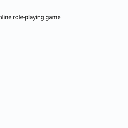
nline role-playing game