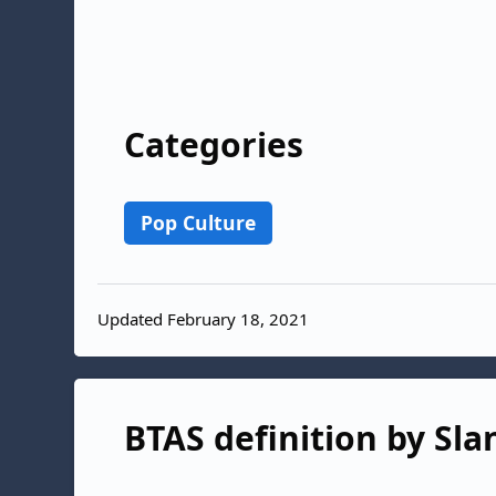
Categories
Pop Culture
Updated February 18, 2021
BTAS definition by Sla