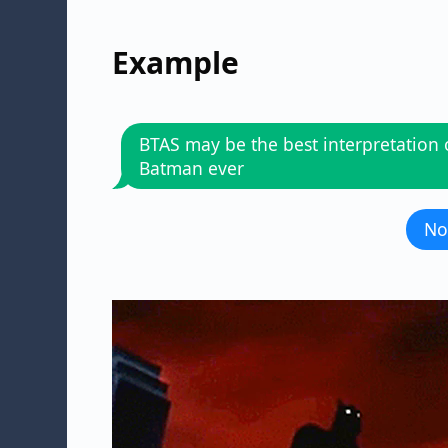
Example
BTAS may be the best interpretation 
Batman ever
No