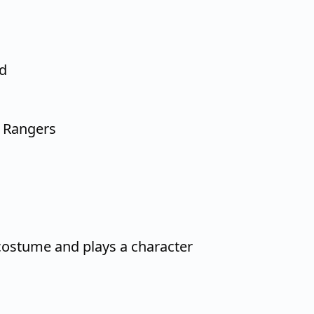
ed
 Rangers
ostume and plays a character