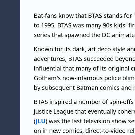
Bat-fans know that BTAS stands for 
to 1995, BTAS was many 90s kids' fir
series that spawned the DC animate
Known for its dark, art deco style a
adventures, BTAS succeeded beyond 
influential that many of its original 
Gotham's now-infamous police blimp
by subsequent Batman comics and 
BTAS inspired a number of spin-off
Justice League that eventually coher
(
JLU
) was the last television show s
on in new comics, direct-to-video re