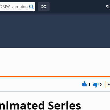
S
Search
1
0
+
nimated Series