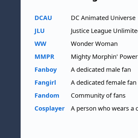
DCAU
DC Animated Universe
JLU
Justice League Unlimit
WW
Wonder Woman
MMPR
Mighty Morphin' Power
Fanboy
A dedicated male fan
Fangirl
A dedicated female fan
Fandom
Community of fans
Cosplayer
A person who wears a c