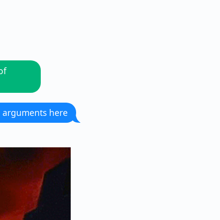
of
 arguments here