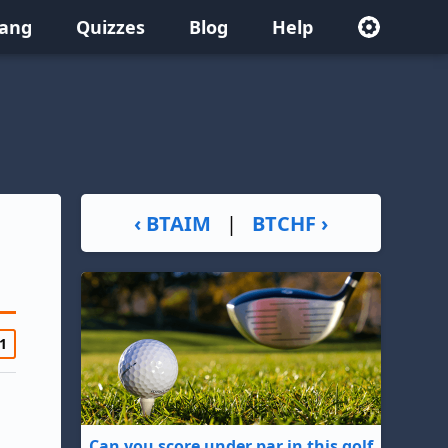
lang
Quizzes
Blog
Help
‹ BTAIM
|
BTCHF ›
1
Can you score under par in this golf