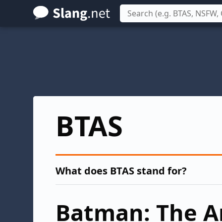
Skip
to
main
content
BTAS
What does BTAS stand for?
Batman: The A