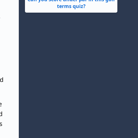
terms quiz?
2
ed
e
d
s