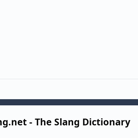
ng.net - The Slang Dictionary