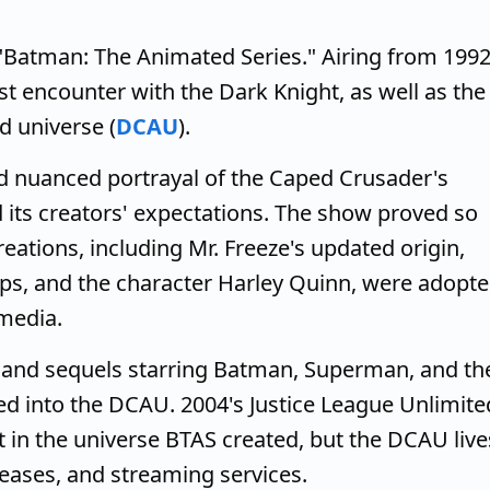
"Batman: The Animated Series." Airing from 199
st encounter with the Dark Knight, as well as the
d universe (
DCAU
).
nd nuanced portrayal of the Caped Crusader's
its creators' expectations. The show proved so
creations, including Mr. Freeze's updated origin,
s, and the character Harley Quinn, were adopt
media.
s and sequels starring Batman, Superman, and th
ed into the DCAU. 2004's Justice League Unlimite
et in the universe BTAS created, but the DCAU live
leases, and streaming services.