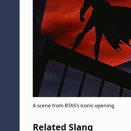
A scene from BTAS's iconic opening
Related Slang