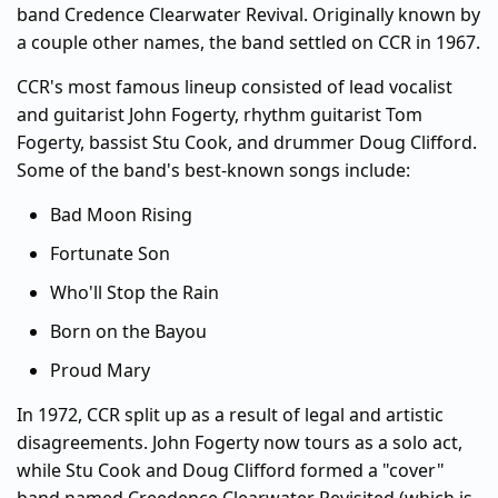
band Credence Clearwater Revival. Originally known by
a couple other names, the band settled on CCR in 1967.
CCR's most famous lineup consisted of lead vocalist
and guitarist John Fogerty, rhythm guitarist Tom
Fogerty, bassist Stu Cook, and drummer Doug Clifford.
Some of the band's best-known songs include:
Bad Moon Rising
Fortunate Son
Who'll Stop the Rain
Born on the Bayou
Proud Mary
In 1972, CCR split up as a result of legal and artistic
disagreements. John Fogerty now tours as a solo act,
while Stu Cook and Doug Clifford formed a "cover"