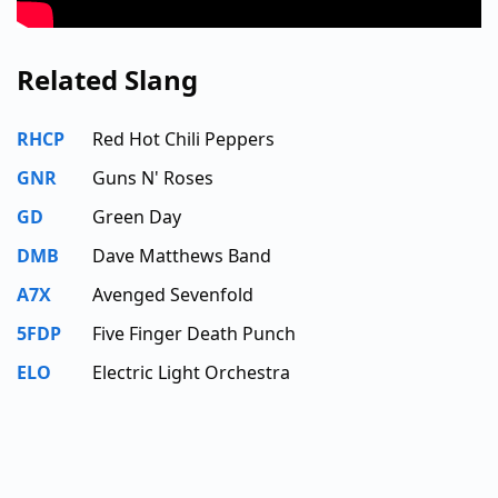
Related Slang
RHCP
Red Hot Chili Peppers
GNR
Guns N' Roses
GD
Green Day
DMB
Dave Matthews Band
A7X
Avenged Sevenfold
5FDP
Five Finger Death Punch
ELO
Electric Light Orchestra