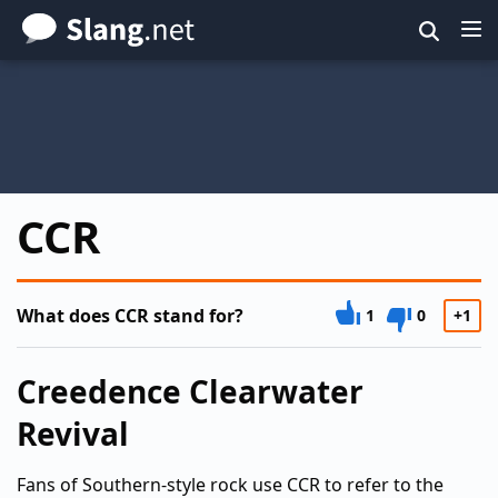
Skip
to
main
content
CCR
What does CCR stand for?
1
0
+1
Creedence Clearwater
Revival
Fans of Southern-style rock use CCR to refer to the