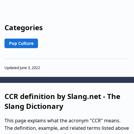
Categories
Pop Culture
Updated June 3, 2022
CCR definition by Slang.net - The
Slang Dictionary
This page explains what the acronym "CCR" means.
The definition, example, and related terms listed above