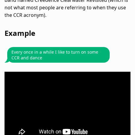
band named Creedence Clearwater Revisited (which is
not what most people are referring to when they use
the CCR acronym).
Example
Every once in a while I like to turn on some
CCR and dance