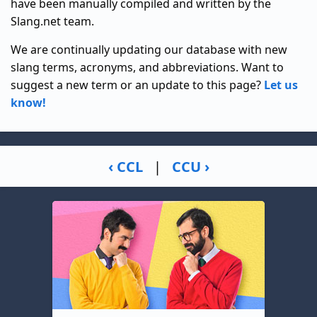
have been manually compiled and written by the
Slang.net team.
We are continually updating our database with new
slang terms, acronyms, and abbreviations. Want to
suggest a new term or an update to this page?
Let us
know!
‹ CCL
|
CCU ›