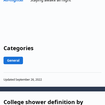
All-nighter
Staying awake all night
Categories
General
Updated September 26, 2022
College shower definition by