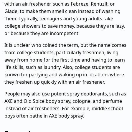
with an air freshener, such as Febreze, Renuzit, or
Glade, to make them smell clean instead of washing
them. Typically, teenagers and young adults take
college showers to save money, because they are lazy,
or because they are incompetent.
It is unclear who coined the term, but the name comes
from college students, particularly freshmen, living
away from home for the first time and having to learn
life skills, such as laundry. Also, college students are
known for partying and waking up in locations where
they freshen up quickly with an air freshener.
People may also use potent spray deodorants, such as
AXE and Old Spice body spray, cologne, and perfume
instead of air fresheners. For example, middle school
boys often bathe in AXE body spray.