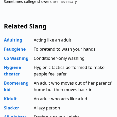
Sometimes college showers are necessary
Related Slang
Adulting
Acting like an adult
Fauxgiene
To pretend to wash your hands
Co Washing
Conditioner-only washing
Hygiene
Hygienic tactics performed to make
theater
people feel safer
Boomerang
An adult who moves out of her parents'
kid
home but then moves back in
Kidult
An adult who acts like a kid
Slacker
A lazy person