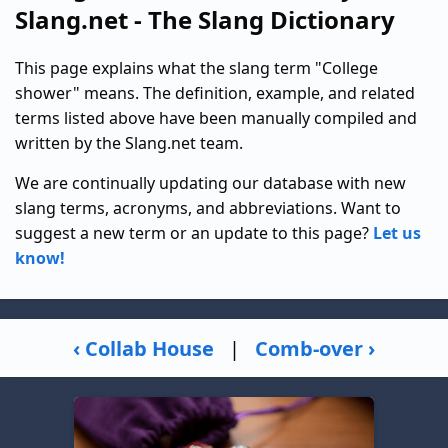
Slang.net - The Slang Dictionary
This page explains what the slang term "College
shower" means. The definition, example, and related
terms listed above have been manually compiled and
written by the Slang.net team.
We are continually updating our database with new
slang terms, acronyms, and abbreviations. Want to
suggest a new term or an update to this page?
Let us
know!
‹ Collab House
|
Comb-over ›