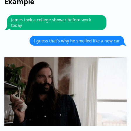
Example
James took a college shower before work
today
I guess that's why he smelled like a new car