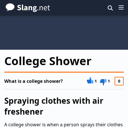
Skip
to
main
content
College Shower
What is a college shower?
1
1
0
Spraying clothes with air
freshener
A college shower is when a person sprays their clothes