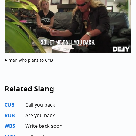
A man who plans to CYB
Related Slang
CUB
Call you back
RUB
Are you back
WBS
Write back soon