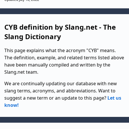
CYB definition by Slang.net - The
Slang Dictionary
This page explains what the acronym "CYB" means.
The definition, example, and related terms listed above
have been manually compiled and written by the
Slang.net team.
We are continually updating our database with new
slang terms, acronyms, and abbreviations. Want to
suggest a new term or an update to this page?
Let us
know!