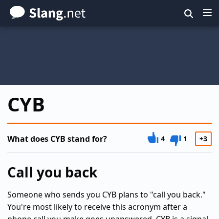
Skip
to
main
content
CYB
What does CYB stand for?
4
1
+3
Call you back
Someone who sends you CYB plans to "call you back."
You're most likely to receive this acronym after a