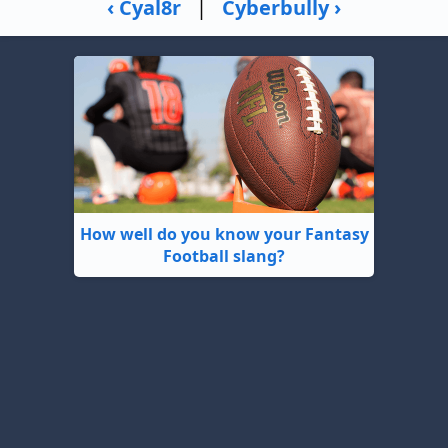
‹ Cyal8r
|
Cyberbully ›
How well do you know your Fantasy
Football slang?