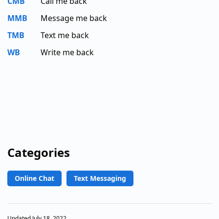
CMB
Call me back
MMB
Message me back
TMB
Text me back
WB
Write me back
Categories
Online Chat
Text Messaging
Updated July 18, 2022