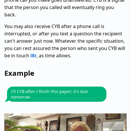
phone call you make goes unanswered. CYB is a signal
that the person you called will eventually ring you
back.
You may also receive CYB after a phone call is
interrupted, or after you text a question the recipient
can't answer just now. Whatever the specific situation,
you can rest assured the person who sent you CYB will
be in touch
l8r
, as time allows.
Example
I'll CYB after I finish this paper; it's due
tomorrow