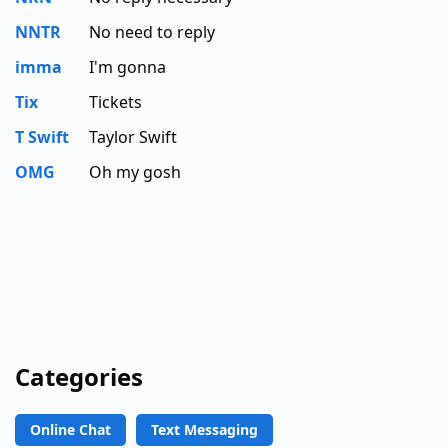
NNTR
No need to reply
imma
I'm gonna
Tix
Tickets
T Swift
Taylor Swift
OMG
Oh my gosh
Categories
Online Chat
Text Messaging