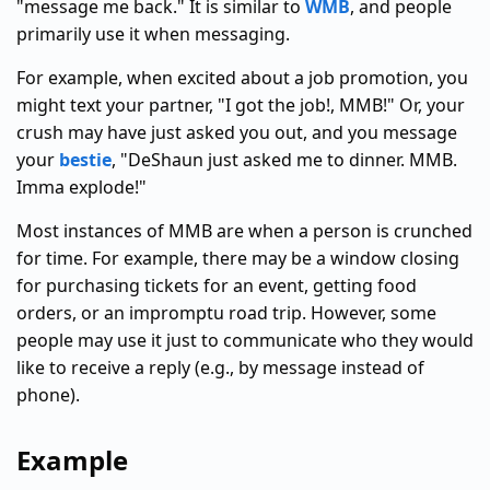
"message me back." It is similar to
WMB
, and people
primarily use it when messaging.
For example, when excited about a job promotion, you
might text your partner, "I got the job!, MMB!" Or, your
crush may have just asked you out, and you message
your
bestie
, "DeShaun just asked me to dinner. MMB.
Imma explode!"
Most instances of MMB are when a person is crunched
for time. For example, there may be a window closing
for purchasing tickets for an event, getting food
orders, or an impromptu road trip. However, some
people may use it just to communicate who they would
like to receive a reply (e.g., by message instead of
phone).
Example