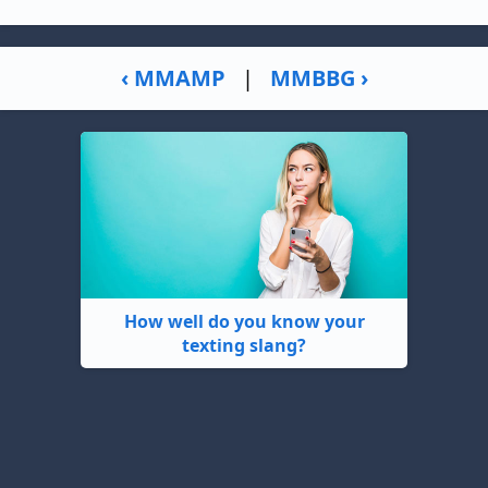
‹ MMAMP
|
MMBBG ›
How well do you know your
texting slang?