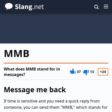
Skip
to
main
content
MMB
What does MMB stand for in
37
13
+24
messages?
Message me back
If time is sensitive and you need a quick reply from
someone, you can send them "MMB," which stands for