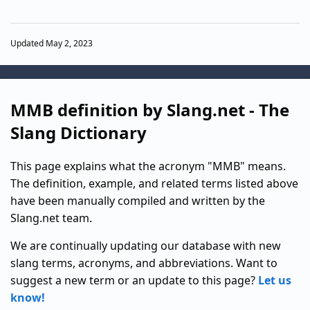
Updated May 2, 2023
MMB definition by Slang.net - The
Slang Dictionary
This page explains what the acronym "MMB" means.
The definition, example, and related terms listed above
have been manually compiled and written by the
Slang.net team.
We are continually updating our database with new
slang terms, acronyms, and abbreviations. Want to
suggest a new term or an update to this page?
Let us
know!