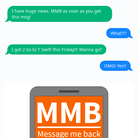
I have huge news. MMB as soon as you get
this msg!
What?!?
I got 2 tix to T Swift this Friday!!! Wanna go?
OMG! Yes!!