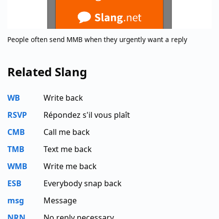
People often send MMB when they urgently want a reply
Related Slang
WB
Write back
RSVP
Répondez s'il vous plaît
CMB
Call me back
TMB
Text me back
WMB
Write me back
ESB
Everybody snap back
msg
Message
NRN
No reply necessary