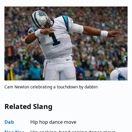
Cam Newton celebrating a touchdown by dabbin
Related Slang
Dab
Hip hop dance move