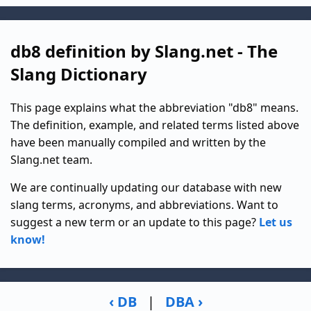
db8 definition by Slang.net - The
Slang Dictionary
This page explains what the abbreviation "db8" means.
The definition, example, and related terms listed above
have been manually compiled and written by the
Slang.net team.
We are continually updating our database with new
slang terms, acronyms, and abbreviations. Want to
suggest a new term or an update to this page?
Let us
know!
‹ DB
|
DBA ›