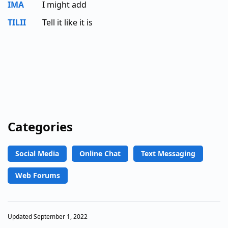
IMA
I might add
TILII
Tell it like it is
Categories
Social Media
Online Chat
Text Messaging
Web Forums
Updated September 1, 2022