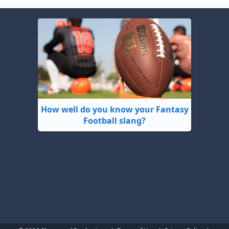
How well do you know your Fantasy
Football slang?