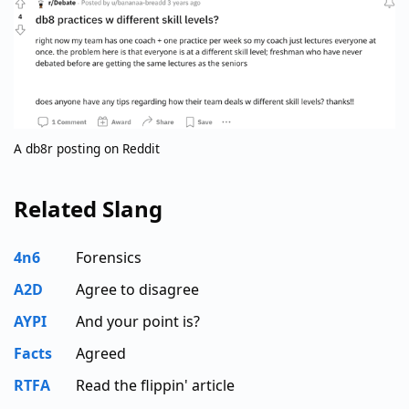
A db8r posting on Reddit
Related Slang
4n6
Forensics
A2D
Agree to disagree
AYPI
And your point is?
Facts
Agreed
RTFA
Read the flippin' article