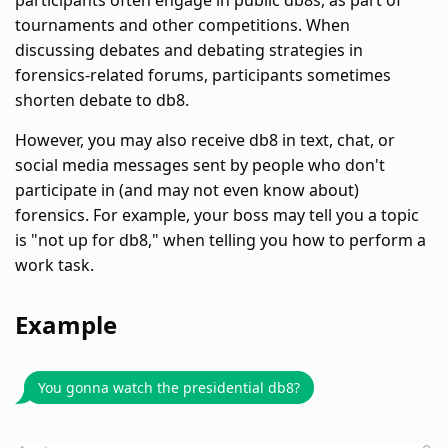
participants often engage in public db8s, as part of
tournaments and other competitions. When
discussing debates and debating strategies in
forensics-related forums, participants sometimes
shorten debate to db8.
However, you may also receive db8 in text, chat, or
social media messages sent by people who don't
participate in (and may not even know about)
forensics. For example, your boss may tell you a topic
is "not up for db8," when telling you how to perform a
work task.
Example
You gonna watch the presidential db8?