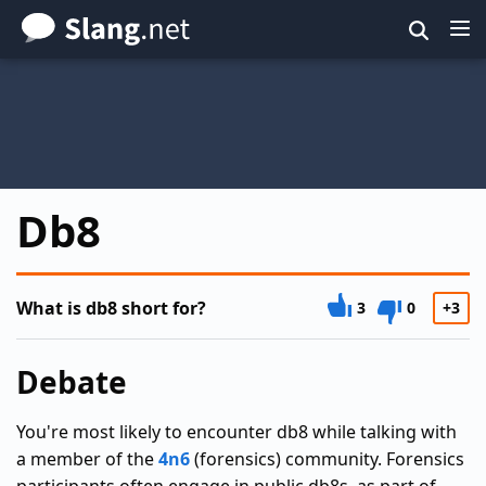
Skip
to
main
content
Db8
What is db8 short for?
3
0
+3
Debate
You're most likely to encounter db8 while talking with
a member of the
4n6
(forensics) community. Forensics