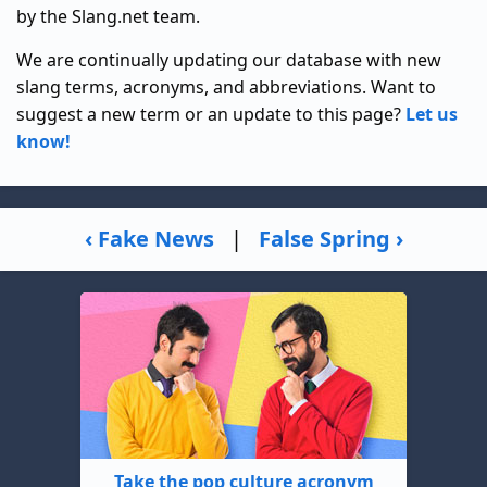
by the Slang.net team.
We are continually updating our database with new
slang terms, acronyms, and abbreviations. Want to
suggest a new term or an update to this page?
Let us
know!
‹ Fake News
|
False Spring ›
Take the pop culture acronym