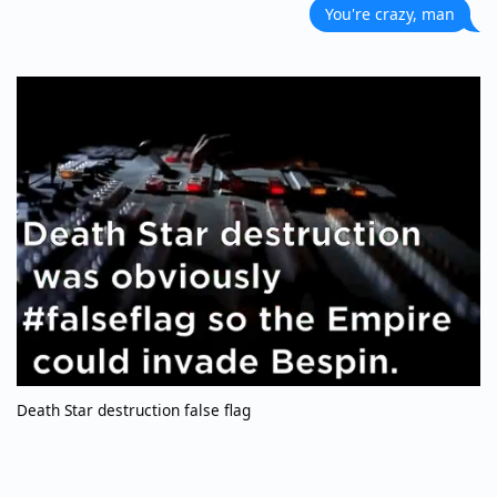
You're crazy, man
Death Star destruction false flag