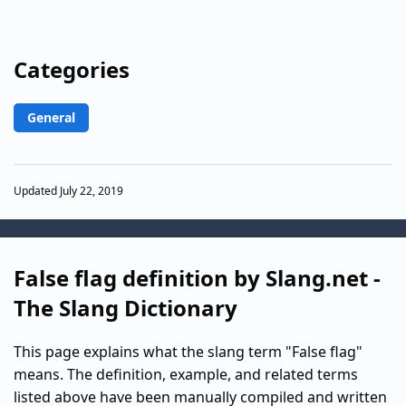
Categories
General
Updated July 22, 2019
False flag definition by Slang.net -
The Slang Dictionary
This page explains what the slang term "False flag"
means. The definition, example, and related terms
listed above have been manually compiled and written