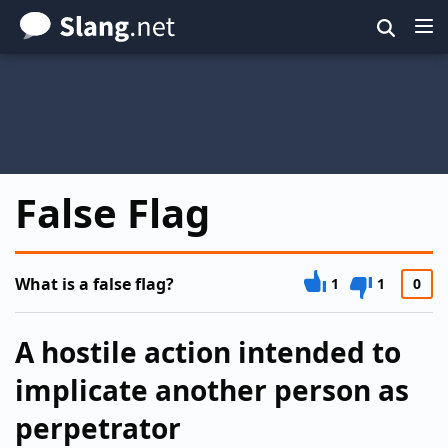
Skip
to
main
content
False Flag
What is a false flag?
1
1
0
A hostile action intended to
implicate another person as
perpetrator