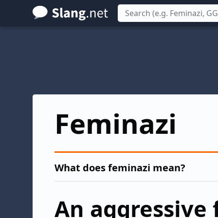
Skip
to
main
content
Feminazi
What does feminazi mean?
An aggressive 