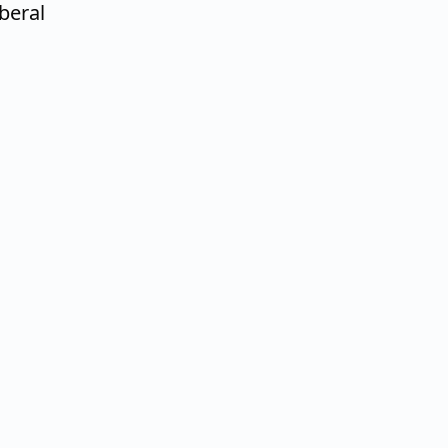
beral