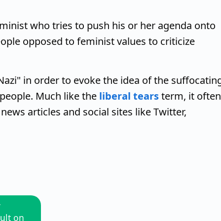
eminist who tries to push his or her agenda onto
ople opposed to feminist values to criticize
zi" in order to evoke the idea of the suffocatin
 people. Much like the
liberal tears
term, it often
ws articles and social sites like Twitter,
y
ult on