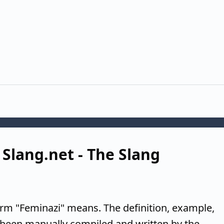
 Slang.net - The Slang
erm "Feminazi" means. The definition, example,
 been manually compiled and written by the