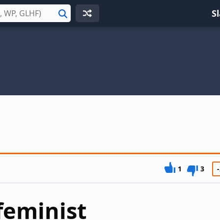
S
Search
1
3
-
feminist