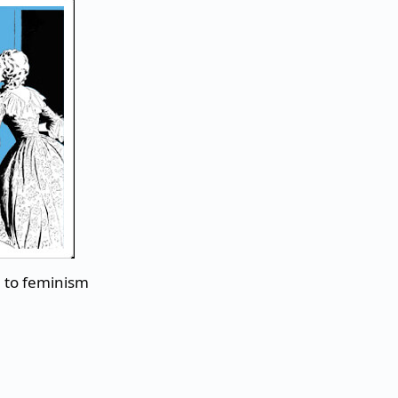
n to feminism