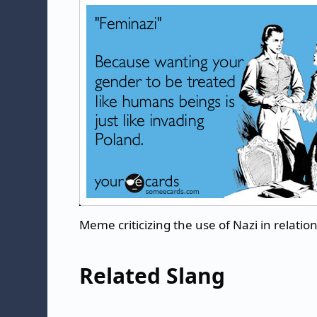
Meme criticizing the use of Nazi in relatio
Related Slang