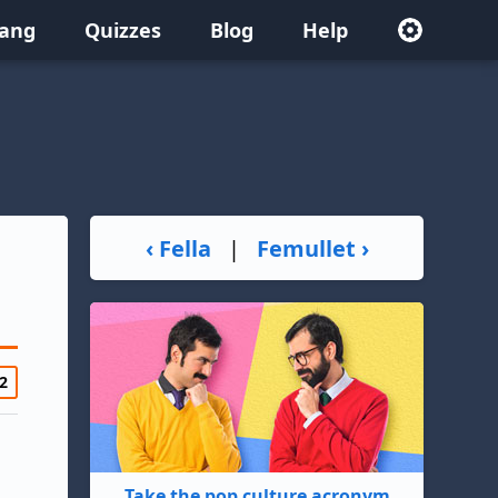
lang
Quizzes
Blog
Help
‹ Fella
|
Femullet ›
2
Take the pop culture acronym