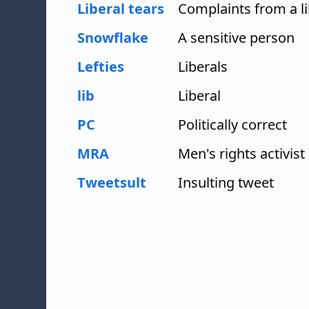
Liberal tears
Complaints from a li
Snowflake
A sensitive person
Lefties
Liberals
lib
Liberal
PC
Politically correct
MRA
Men's rights activist
Tweetsult
Insulting tweet