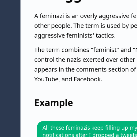
A feminazi is an overly aggressive f
other people. The term is used by pe
aggressive feminists' tactics.
The term combines "feminist" and "Na
control the nazis exerted over other
appears in the comments section of ne
YouTube, and Facebook.
Example
All these feminazis keep filling up m
notifications after I dropped a tweets