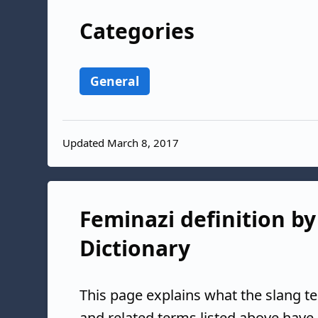
Categories
General
Updated March 8, 2017
Feminazi definition by
Dictionary
This page explains what the slang t
and related terms listed above have