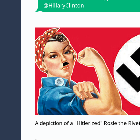
@HillaryClinton
A depiction of a "Hitlerized" Rosie the Rive