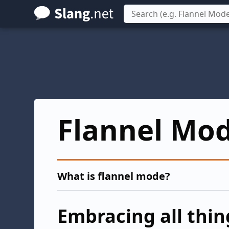
Skip
to
main
content
Flannel Mo
What is flannel mode?
Embracing all thing