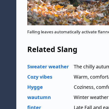
Falling leaves automatically activate flan
Related Slang
Sweater weather
The chilly aut
Cozy vibes
Warm, comfortab
Hygge
Coziness, comf
wautumn
Winter weather
finter
Late Fall and ea