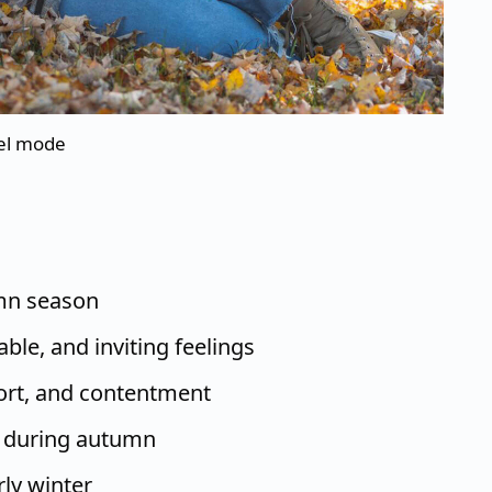
nel mode
umn season
le, and inviting feelings
ort, and contentment
 during autumn
rly winter