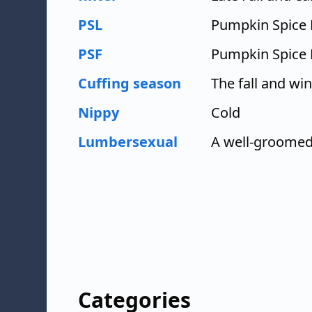
PSL
Pumpkin Spice 
PSF
Pumpkin Spice 
Cuffing season
The fall and wi
Nippy
Cold
Lumbersexual
A well-groomed
Categories