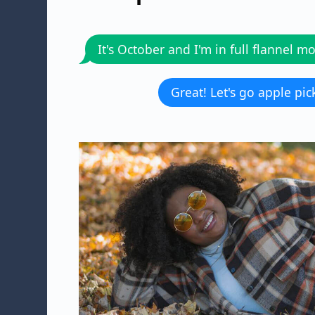
It's October and I'm in full flannel m
Great! Let's go apple pic