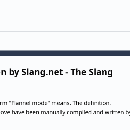
n by Slang.net - The Slang
erm "Flannel mode" means. The definition,
above have been manually compiled and written b