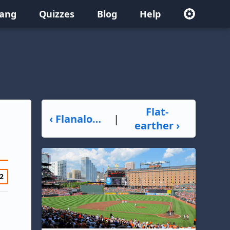
lang
Quizzes
Blog
Help
Flat-
‹ Flanalogue
|
earther ›
2