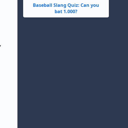
Baseball Slang Quiz: Can you
bat 1.000?
,