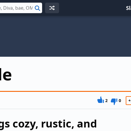
S
Search
de
2
0
+
s cozy, rustic, and