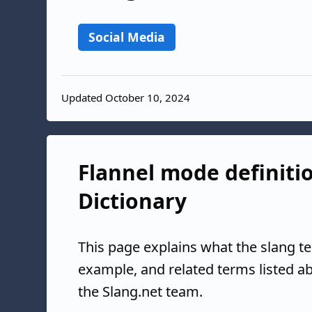
Social Media
Updated October 10, 2024
Flannel mode definitio
Dictionary
This page explains what the slang t
example, and related terms listed 
the Slang.net team.