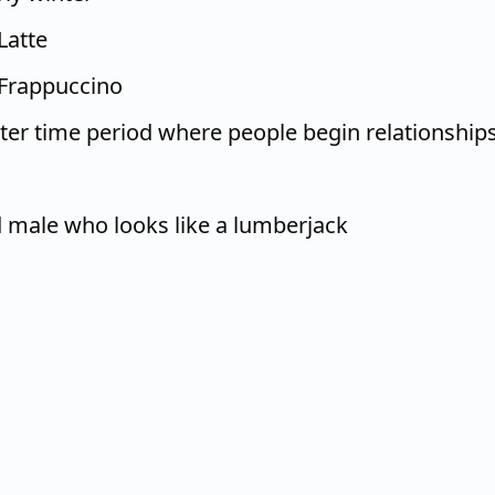
Latte
Frappuccino
nter time period where people begin relationship
 male who looks like a lumberjack