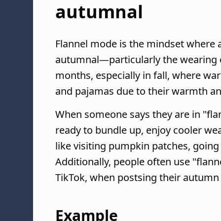
autumnal
Flannel mode is the mindset where a
autumnal—particularly the wearing of 
months, especially in fall, where war
and pajamas due to their warmth an
When someone says they are in "flan
ready to bundle up, enjoy cooler weat
like visiting pumpkin patches, going 
Additionally, people often use "flan
TikTok, when postsing their autumn 
Example