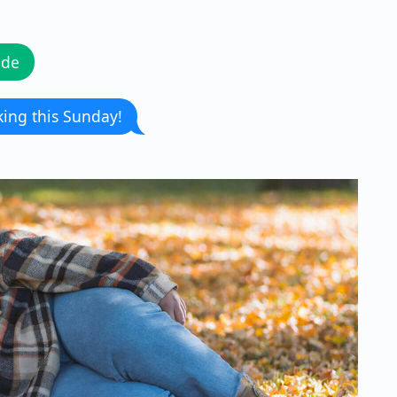
ode
king this Sunday!