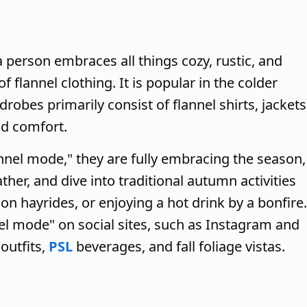
 person embraces all things cozy, rustic, and
flannel clothing. It is popular in the colder
drobes primarily consist of flannel shirts, jackets
d comfort.
nel mode," they are fully embracing the season,
her, and dive into traditional autumn activities
on hayrides, or enjoying a hot drink by a bonfire.
nel mode" on social sites, such as Instagram and
outfits,
PSL
beverages, and fall foliage vistas.