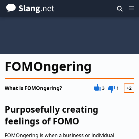
Skip
to
main
content
FOMOngering
What is FOMOngering?
3
1
+2
Purposefully creating
feelings of FOMO
FOMOngering is when a business or individual