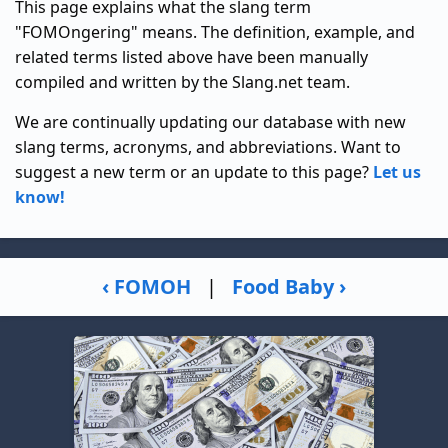
This page explains what the slang term
"FOMOngering" means. The definition, example, and
related terms listed above have been manually
compiled and written by the Slang.net team.
We are continually updating our database with new
slang terms, acronyms, and abbreviations. Want to
suggest a new term or an update to this page?
Let us
know!
‹ FOMOH
|
Food Baby ›