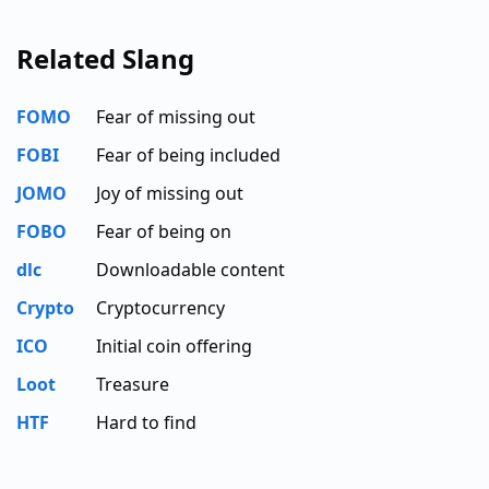
Related Slang
FOMO
Fear of missing out
FOBI
Fear of being included
JOMO
Joy of missing out
FOBO
Fear of being on
dlc
Downloadable content
Crypto
Cryptocurrency
ICO
Initial coin offering
Loot
Treasure
HTF
Hard to find