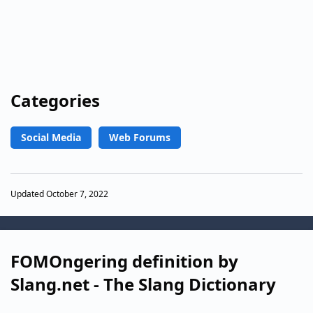
Categories
Social Media
Web Forums
Updated October 7, 2022
FOMOngering definition by
Slang.net - The Slang Dictionary