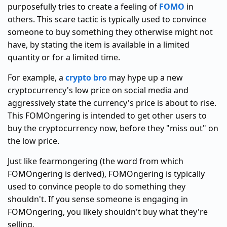
purposefully tries to create a feeling of
FOMO
in
others. This scare tactic is typically used to convince
someone to buy something they otherwise might not
have, by stating the item is available in a limited
quantity or for a limited time.
For example, a
crypto bro
may hype up a new
cryptocurrency's low price on social media and
aggressively state the currency's price is about to rise.
This FOMOngering is intended to get other users to
buy the cryptocurrency now, before they "miss out" on
the low price.
Just like fearmongering (the word from which
FOMOngering is derived), FOMOngering is typically
used to convince people to do something they
shouldn't. If you sense someone is engaging in
FOMOngering, you likely shouldn't buy what they're
selling.