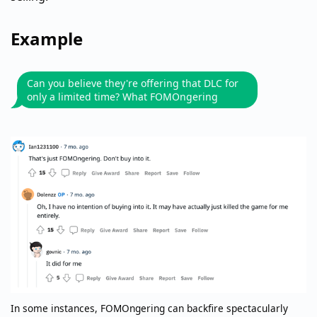
Example
Can you believe they're offering that DLC for
only a limited time? What FOMOngering
In some instances, FOMOngering can backfire spectacularly