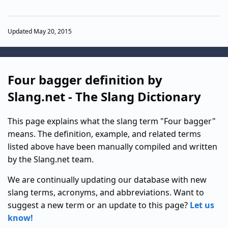
Updated May 20, 2015
Four bagger definition by
Slang.net - The Slang Dictionary
This page explains what the slang term "Four bagger"
means. The definition, example, and related terms
listed above have been manually compiled and written
by the Slang.net team.
We are continually updating our database with new
slang terms, acronyms, and abbreviations. Want to
suggest a new term or an update to this page?
Let us
know!