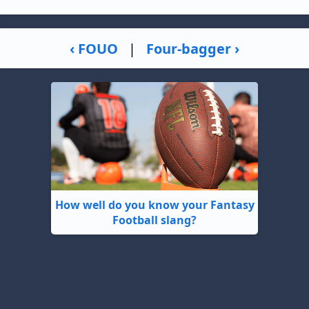
‹ FOUO
|
Four-bagger ›
How well do you know your Fantasy
Football slang?