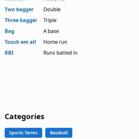
Two bagger
Double
Three bagger
Triple
Bag
A base
Touch em all
Home run
RBI
Runs batted in
Categories
Sports Terms
Baseball