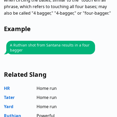
when circling the bases; similar to the "touch em all"
phrase, which refers to touching all four bases; may
also be called "4 bagger," "4-bagger," or "four-bagger."
Example
A Ruthian shot from Santana results in a four
bagger
Related Slang
HR
Home run
Tater
Home run
Yard
Home run
Ruthian
Powerful