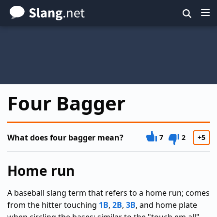
Skip
to
main
content
Four Bagger
What does four bagger mean?
7
2
+5
Home run
A baseball slang term that refers to a home run; comes
from the hitter touching
1B
,
2B
,
3B
, and home plate