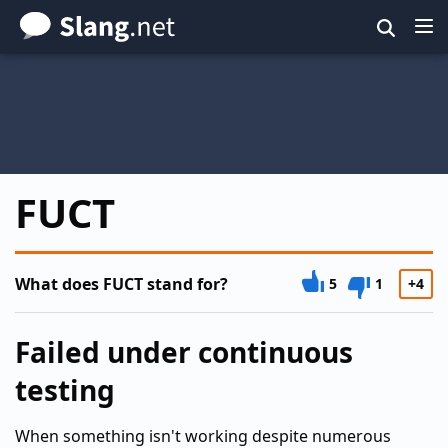
Skip
to
main
content
FUCT
What does FUCT stand for?
5
1
+4
Failed under continuous
testing
When something isn't working despite numerous