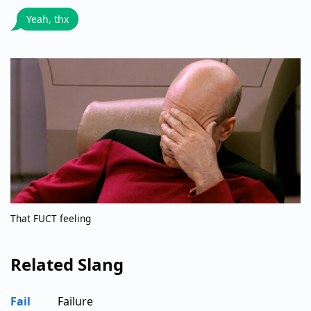
Yeah, thx
That FUCT feeling
Related Slang
Fail
Failure