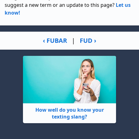
suggest a new term or an update to this page?
Let us
know!
‹ FUBAR
|
FUD ›
How well do you know your
texting slang?