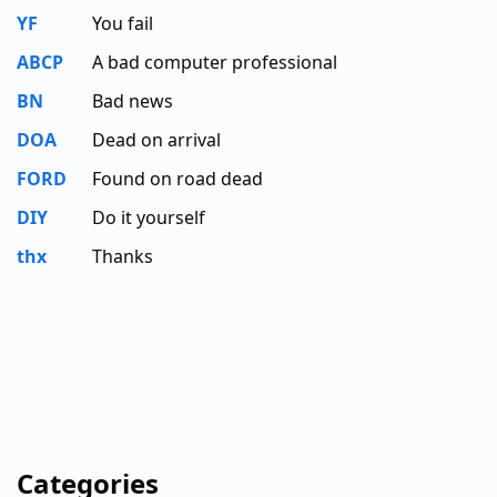
YF
You fail
ABCP
A bad computer professional
BN
Bad news
DOA
Dead on arrival
FORD
Found on road dead
DIY
Do it yourself
thx
Thanks
Categories