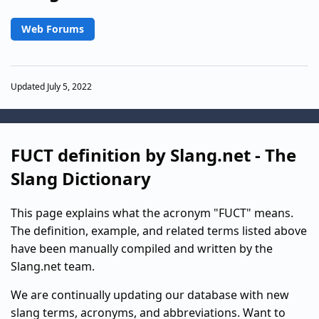
Web Forums
Updated July 5, 2022
FUCT definition by Slang.net - The
Slang Dictionary
This page explains what the acronym "FUCT" means.
The definition, example, and related terms listed above
have been manually compiled and written by the
Slang.net team.
We are continually updating our database with new
slang terms, acronyms, and abbreviations. Want to