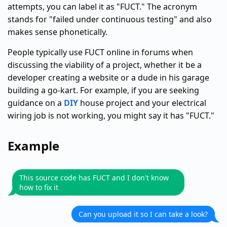
attempts, you can label it as "FUCT." The acronym
stands for "failed under continuous testing" and also
makes sense phonetically.
People typically use FUCT online in forums when
discussing the viability of a project, whether it be a
developer creating a website or a dude in his garage
building a go-kart. For example, if you are seeking
guidance on a
DIY
house project and your electrical
wiring job is not working, you might say it has "FUCT."
Example
This source code has FUCT and I don't know
how to fix it
Can you upload it so I can take a look?