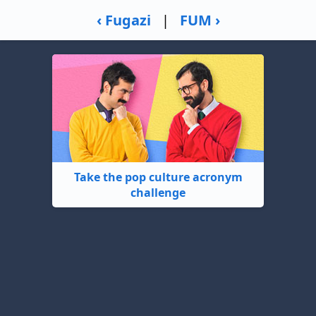
‹ Fugazi
|
FUM ›
Take the pop culture acronym
challenge