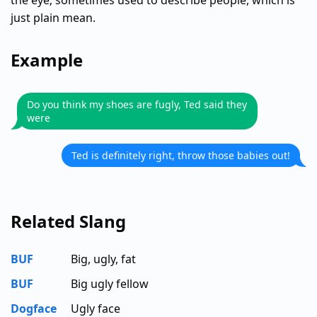
the eye; sometimes used to describe people, which is
just plain mean.
Example
Do you think my shoes are fugly, Ted said they
were
Ted is definitely right, throw those babies out!
Related Slang
BUF
Big, ugly, fat
BUF
Big ugly fellow
Dogface
Ugly face