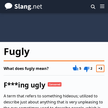
Skip
to
main
content
Fugly
What does fugly mean?
5
2
+3
F***ing ugly
Censored
A term that refers to something hideous; utilized to
describe just about anything that is very unpleasing to