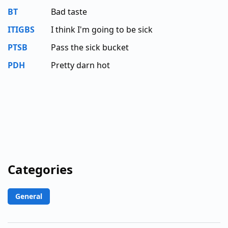
BT
Bad taste
ITIGBS
I think I'm going to be sick
PTSB
Pass the sick bucket
PDH
Pretty darn hot
Categories
General