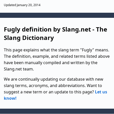
Updated January 20, 2014
Fugly definition by Slang.net - The
Slang Dictionary
This page explains what the slang term "Fugly" means.
The definition, example, and related terms listed above
have been manually compiled and written by the
Slang.net team.
We are continually updating our database with new
slang terms, acronyms, and abbreviations. Want to
suggest a new term or an update to this page?
Let us
know!