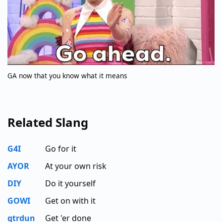
GA now that you know what it means
Related Slang
G4I
Go for it
AYOR
At your own risk
DIY
Do it yourself
GOWI
Get on with it
gtrdun
Get 'er done