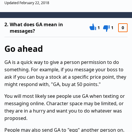
Updated February 22, 2018
2.
What does GA mean in
1
1
0
messages?
Go ahead
GA is a quick way to give a person permission to do
something. For example, if you message your boss to
ask if you can buy a stock at a specific price point, they
might respond with, "GA, buy at 50 points."
You will most likely see people use GA when texting or
messaging online. Character space may be limited, or
they are in a hurry and want you to do whatever was
proposed.
People may also send GA to "egg" another person on.