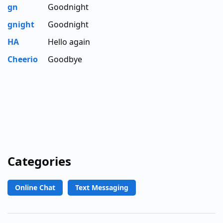
gn
Goodnight
gnight
Goodnight
HA
Hello again
Cheerio
Goodbye
Categories
Online Chat
Text Messaging