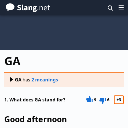
Skip
to
main
content
GA
GA
has
2 meanings
1.
What does GA stand for?
9
6
+3
Good afternoon