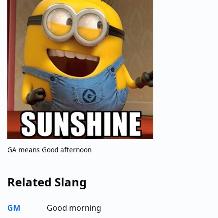
GA means Good afternoon
Related Slang
GM
Good morning