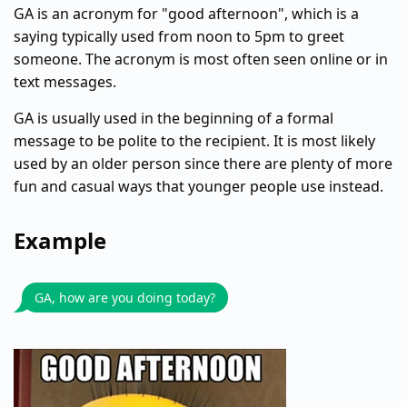
GA is an acronym for "good afternoon", which is a
saying typically used from noon to 5pm to greet
someone. The acronym is most often seen online or in
text messages.
GA is usually used in the beginning of a formal
message to be polite to the recipient. It is most likely
used by an older person since there are plenty of more
fun and casual ways that younger people use instead.
Example
GA, how are you doing today?