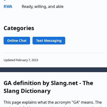
RWA
Ready, willing, and able
Categories
Online Chat
Text Messaging
Updated February 7, 2023
GA definition by Slang.net - The
Slang Dictionary
This page explains what the acronym "GA" means. The