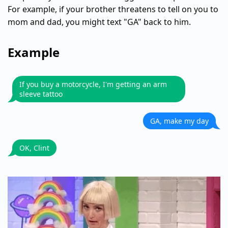
For example, if your brother threatens to tell on you to
mom and dad, you might text "GA" back to him.
Example
If you buy a motorcycle, I'm getting an arm
sleeve tattoo
GA, make my day
OK, Clint