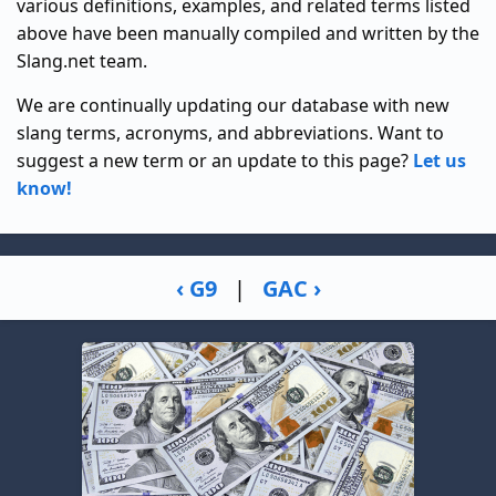
various definitions, examples, and related terms listed
above have been manually compiled and written by the
Slang.net team.
We are continually updating our database with new
slang terms, acronyms, and abbreviations. Want to
suggest a new term or an update to this page?
Let us
know!
‹ G9
|
GAC ›