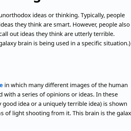
unorthodox ideas or thinking. Typically, people
ideas they think are smart. However, people also
call out ideas they think are utterly terrible.
galaxy brain is being used in a specific situation.)
e
in which many different images of the human
 with a series of opinions or ideas. In these
 good idea or a uniquely terrible idea) is shown
 of light shooting from it. This brain is the gala