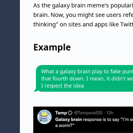
As the galaxy brain meme's popularit
brain. Now, you might see users refer
thinking" on sites and apps like Twitt
Example
What a galaxy brain play to fake pun
that fourth down. I mean, it didn't w
I respect the idea