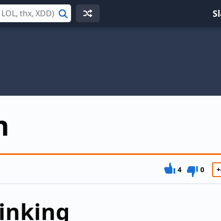
S
Search
n
4
0
+
inking