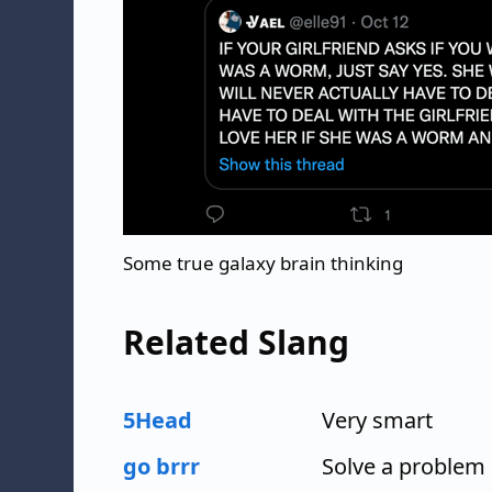
Some true galaxy brain thinking
Related Slang
5Head
Very smart
go brrr
Solve a problem