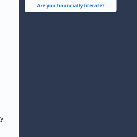
Are you financially literate?
xy