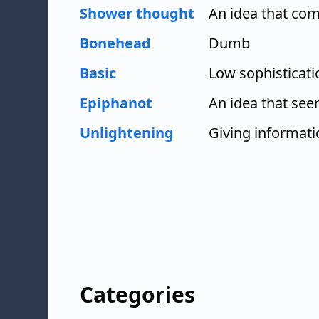
Shower thought
An idea that com
Bonehead
Dumb
Basic
Low sophisticati
Epiphanot
An idea that se
Unlightening
Giving informat
Categories