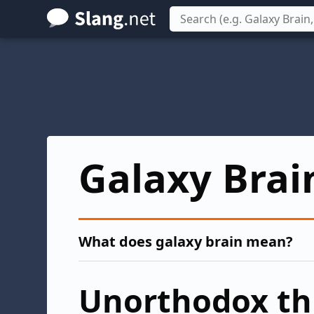
Skip
to
main
content
Galaxy Brai
What does galaxy brain mean?
Unorthodox th