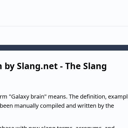
n by Slang.net - The Slang
erm "Galaxy brain" means. The definition, exampl
 been manually compiled and written by the