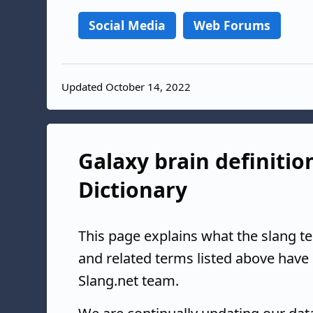
Social Media
Web Forums
Updated October 14, 2022
Galaxy brain definitio
Dictionary
This page explains what the slang t
and related terms listed above have
Slang.net team.