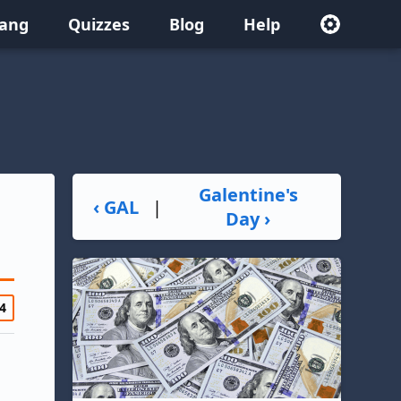
lang
Quizzes
Blog
Help
Galentine's
‹ GAL
|
Day ›
4