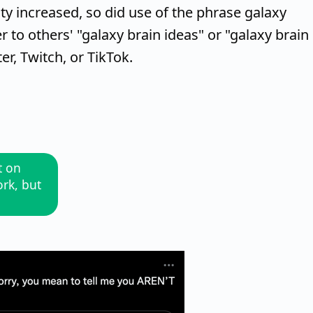
y increased, so did use of the phrase galaxy
 to others' "galaxy brain ideas" or "galaxy brain
er, Twitch, or TikTok.
t on
ork, but