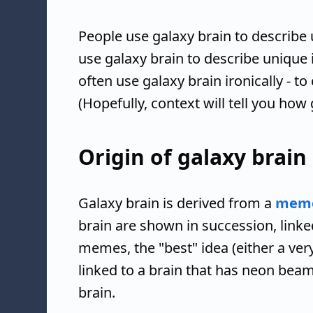
People use galaxy brain to describe 
use galaxy brain to describe unique 
often use galaxy brain ironically - to 
(Hopefully, context will tell you how 
Origin of galaxy brain
Galaxy brain is derived from a
mem
brain are shown in succession, linked
memes, the "best" idea (either a very
linked to a brain that has neon beams
brain.