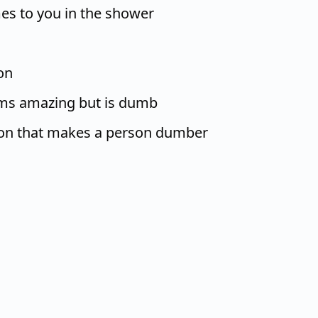
es to you in the shower
on
ems amazing but is dumb
ion that makes a person dumber