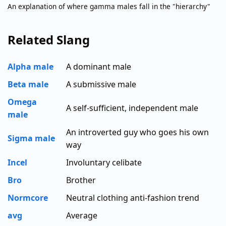
An explanation of where gamma males fall in the "hierarchy"
Related Slang
Alpha male
A dominant male
Beta male
A submissive male
Omega
A self-sufficient, independent male
male
An introverted guy who goes his own
Sigma male
way
Incel
Involuntary celibate
Bro
Brother
Normcore
Neutral clothing anti-fashion trend
avg
Average