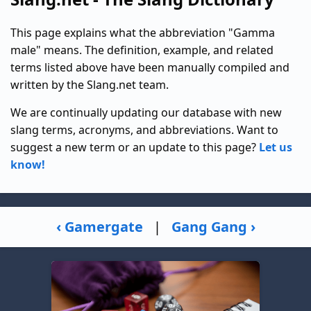
This page explains what the abbreviation "Gamma
male" means. The definition, example, and related
terms listed above have been manually compiled and
written by the Slang.net team.
We are continually updating our database with new
slang terms, acronyms, and abbreviations. Want to
suggest a new term or an update to this page?
Let us
know!
‹ Gamergate
|
Gang Gang ›