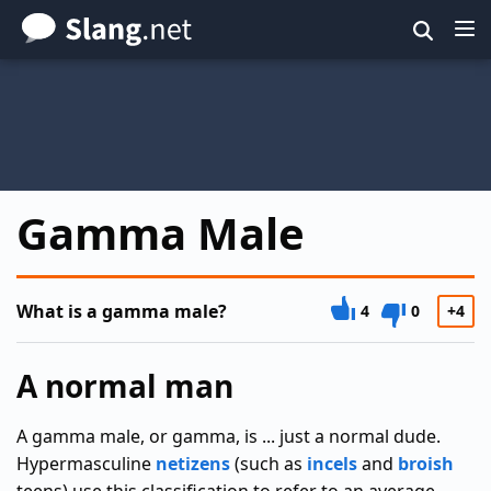
Skip
to
main
content
Gamma Male
What is a gamma male?
4
0
+4
A normal man
A gamma male, or gamma, is ... just a normal dude.
Hypermasculine
netizens
(such as
incels
and
broish