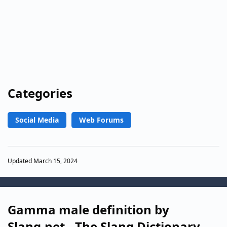
Categories
Social Media
Web Forums
Updated March 15, 2024
Gamma male definition by
Slang.net - The Slang Dictionary