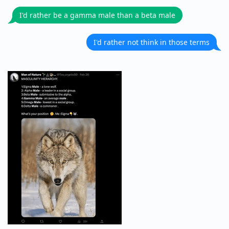
I'd rather be a gamma male than a beta male
I'd rather not think in those terms