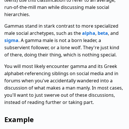
teens) use this classification to refer to an average,
run-of-the-mill man while discussing male social
hierarchies.
Gammas stand in stark contrast to more specialized
male social archetypes, such as the
alpha
,
beta
, and
sigma
. A gamma male is not a born leader, a
subservient follower, or a lone wolf. They're just kind
of there, doing their thing, which is nothing special.
You will most likely encounter gamma and its Greek
alphabet-referencing siblings on social media and in
forums when you've accidentally wandered into a
discussion of what makes a man manly. In most cases,
you'll want to just swerve out of these discussions,
instead of reading further or taking part.
Example