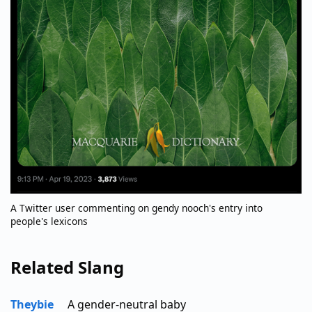
A Twitter user commenting on gendy nooch's entry into
people's lexicons
Related Slang
Theybie
A gender-neutral baby