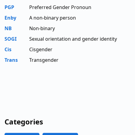
PGP
Preferred Gender Pronoun
Enby
A non-binary person
NB
Non-binary
SOGI
Sexual orientation and gender identity
Cis
Cisgender
Trans
Transgender
Categories