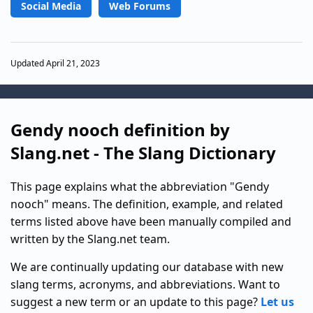
Social Media
Web Forums
Updated April 21, 2023
Gendy nooch definition by
Slang.net - The Slang Dictionary
This page explains what the abbreviation "Gendy
nooch" means. The definition, example, and related
terms listed above have been manually compiled and
written by the Slang.net team.
We are continually updating our database with new
slang terms, acronyms, and abbreviations. Want to
suggest a new term or an update to this page?
Let us