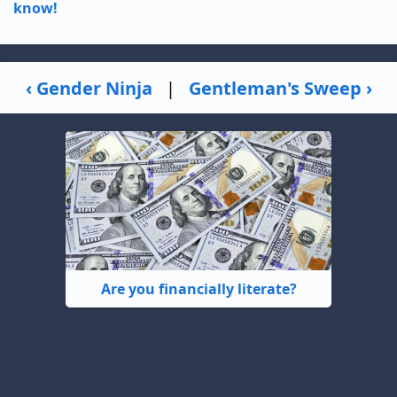
know!
‹ Gender Ninja
|
Gentleman's Sweep ›
Are you financially literate?