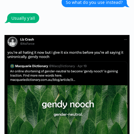
So what do you use instead?
Usually y'all