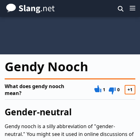
Skip
to
main
content
Gendy Nooch
What does gendy nooch
1
0
+1
mean?
Gender-neutral
Gendy nooch is a silly abbreviation of "gender-
neutral." You might see it used in online discussions of