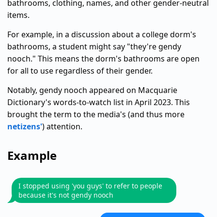
bathrooms, clothing, names, and other gender-neutral
items.
For example, in a discussion about a college dorm's
bathrooms, a student might say "they're gendy
nooch." This means the dorm's bathrooms are open
for all to use regardless of their gender.
Notably, gendy nooch appeared on Macquarie
Dictionary's words-to-watch list in April 2023. This
brought the term to the media's (and thus more
netizens'
) attention.
Example
I stopped using 'you guys' to refer to people
because it's not gendy nooch