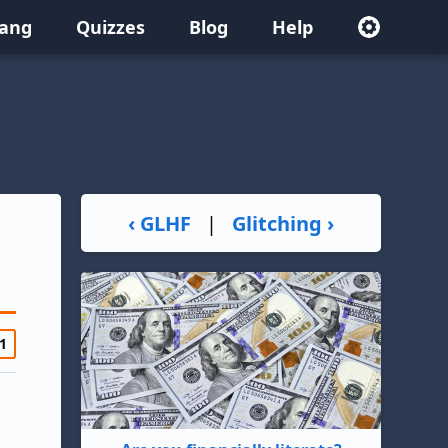
lang
Quizzes
Blog
Help
‹ GLHF
|
Glitching ›
1