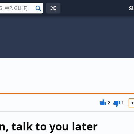
S
Search
2
1
+
, talk to you later