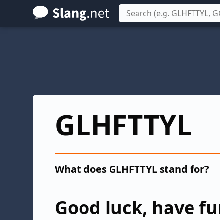
Skip
to
main
content
GLHFTTYL
What does GLHFTTYL stand for?
Good luck, have fun