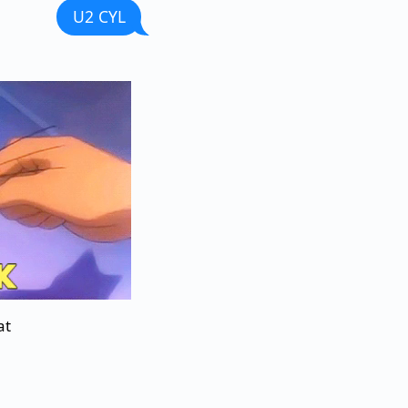
U2 CYL
at