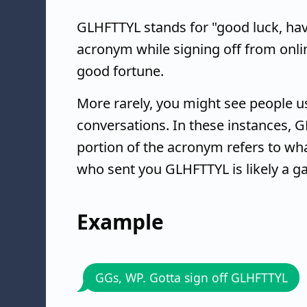
GLHFTTYL stands for "good luck, have 
acronym while signing off from onlin
good fortune.
More rarely, you might see people u
conversations. In these instances, 
portion of the acronym refers to wha
who sent you GLHFTTYL is likely a g
Example
GGs, WP. Gotta sign off GLHFTTYL