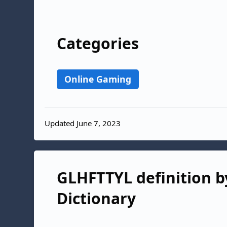
Categories
Online Gaming
Updated June 7, 2023
GLHFTTYL definition by
Dictionary