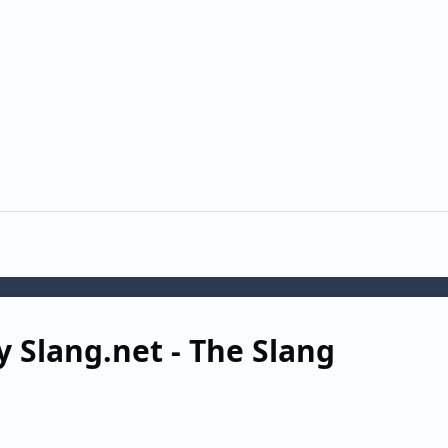
 Slang.net - The Slang