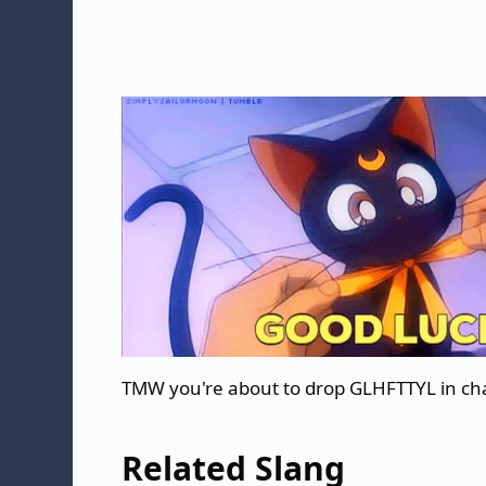
TMW you're about to drop GLHFTTYL in ch
Related Slang