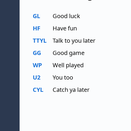
GL
Good luck
HF
Have fun
TTYL
Talk to you later
GG
Good game
WP
Well played
U2
You too
CYL
Catch ya later