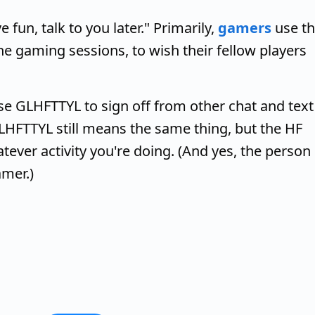
fun, talk to you later." Primarily,
gamers
use th
e gaming sessions, to wish their fellow players
se GLHFTTYL to sign off from other chat and text
GLHFTTYL still means the same thing, but the HF
tever activity you're doing. (And yes, the person
amer.)