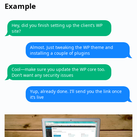
Example
Hey, did you finish setting up the client’s WP
site?
Almost. Just tweaking the WP theme and
installing a couple of plugins
Cool—make sure you update the WP core too.
Don’t want any security issues
Yup, already done. I’ll send you the link once
it’s live