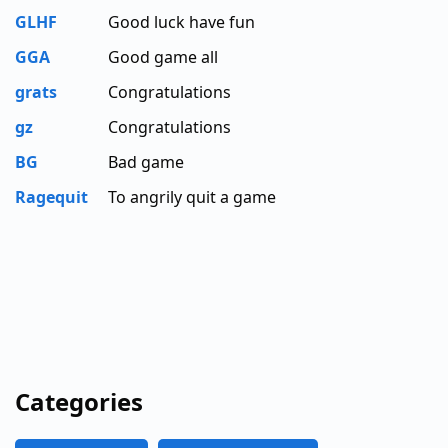
GLHF
Good luck have fun
GGA
Good game all
grats
Congratulations
gz
Congratulations
BG
Bad game
Ragequit
To angrily quit a game
Categories