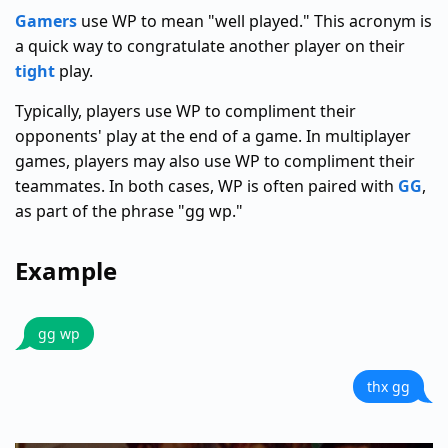
Gamers
use WP to mean "well played." This acronym is
a quick way to congratulate another player on their
tight
play.
Typically, players use WP to compliment their
opponents' play at the end of a game. In multiplayer
games, players may also use WP to compliment their
teammates. In both cases, WP is often paired with
GG
,
as part of the phrase "gg wp."
Example
gg wp
thx gg