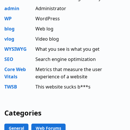
admin
Administrator
WP
WordPress
blog
Web log
vlog
Video blog
WYSIWYG
What you see is what you get
SEO
Search engine optimization
Core Web
Metrics that measure the user
Vitals
experience of a website
TWSB
This website sucks b***s
Categories
General
Web Forums