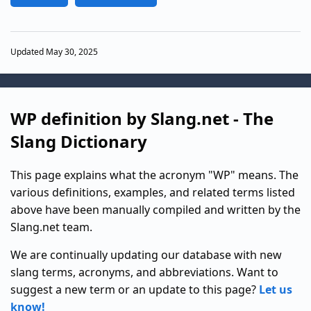
Updated May 30, 2025
WP definition by Slang.net - The
Slang Dictionary
This page explains what the acronym "WP" means. The
various definitions, examples, and related terms listed
above have been manually compiled and written by the
Slang.net team.
We are continually updating our database with new
slang terms, acronyms, and abbreviations. Want to
suggest a new term or an update to this page?
Let us
know!