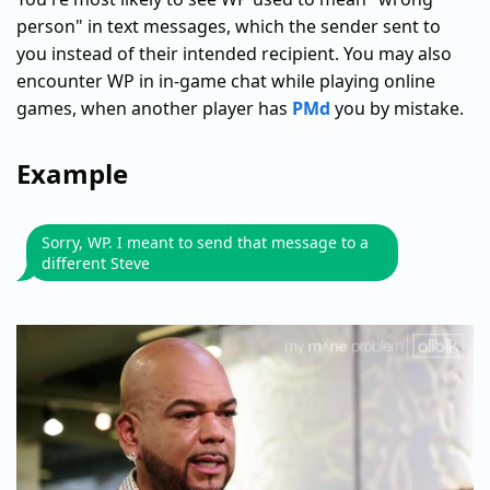
person" in text messages, which the sender sent to
you instead of their intended recipient. You may also
encounter WP in in-game chat while playing online
games, when another player has
PMd
you by mistake.
Example
Sorry, WP. I meant to send that message to a
different Steve