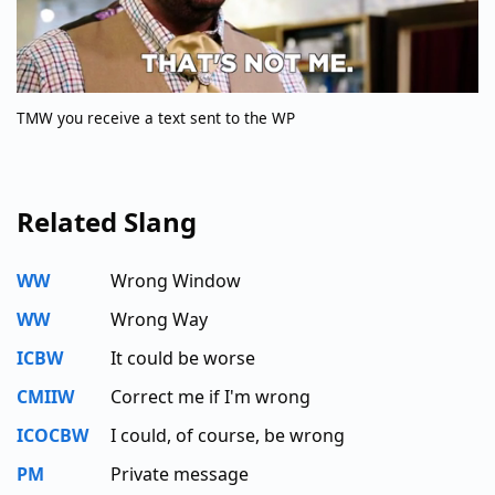
TMW you receive a text sent to the WP
Related Slang
WW
Wrong Window
WW
Wrong Way
ICBW
It could be worse
CMIIW
Correct me if I'm wrong
ICOCBW
I could, of course, be wrong
PM
Private message