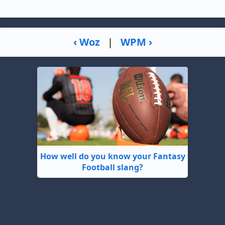
‹ Woz
|
WPM ›
How well do you know your Fantasy
Football slang?