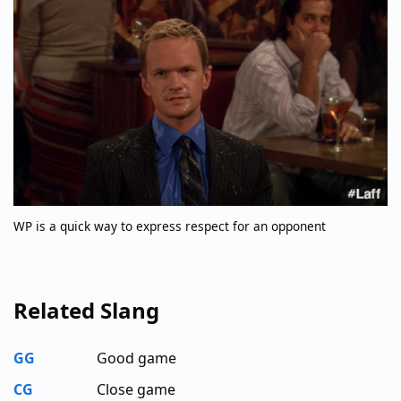
WP is a quick way to express respect for an opponent
Related Slang
GG
Good game
CG
Close game