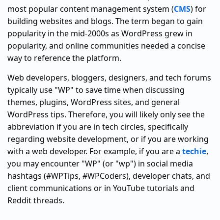
most popular content management system (
CMS
) for
building websites and blogs. The term began to gain
popularity in the mid-2000s as WordPress grew in
popularity, and online communities needed a concise
way to reference the platform.
Web developers, bloggers, designers, and tech forums
typically use "WP" to save time when discussing
themes, plugins, WordPress sites, and general
WordPress tips. Therefore, you will likely only see the
abbreviation if you are in tech circles, specifically
regarding website development, or if you are working
with a web developer. For example, if you are a
techie
,
you may encounter "WP" (or "wp") in social media
hashtags (#WPTips, #WPCoders), developer chats, and
client communications or in YouTube tutorials and
Reddit threads.