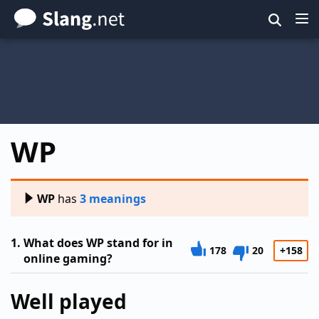
Skip
to
main
content
WP
WP
has
3 meanings
1.
What does WP stand for in
178
20
+158
online gaming?
Well played