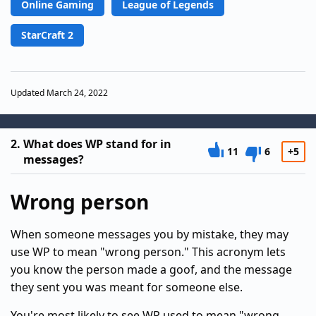
Online Gaming
League of Legends
StarCraft 2
Updated March 24, 2022
2.
What does WP stand for in
11
6
+5
messages?
Wrong person
When someone messages you by mistake, they may
use WP to mean "wrong person." This acronym lets
you know the person made a goof, and the message
they sent you was meant for someone else.
You're most likely to see WP used to mean "wrong