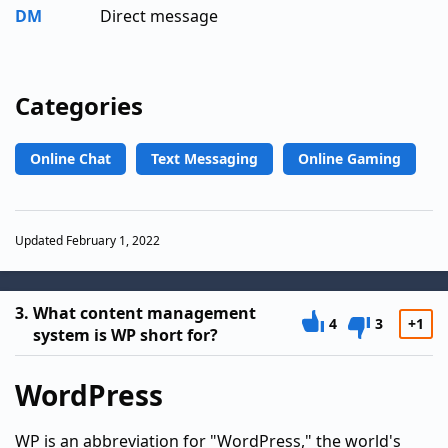
DM
Direct message
Categories
Online Chat
Text Messaging
Online Gaming
Updated February 1, 2022
3.
What content management
4
3
+1
system is WP short for?
WordPress
WP is an abbreviation for "WordPress," the world's