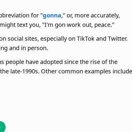
breviation for "
gonna
," or, more accurately,
 might text you, "I'm gon work out, peace."
n social sites, especially on TikTok and Twitter.
ing and in person.
s people have adopted since the rise of the
 the late-1990s. Other common examples includ
e