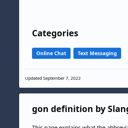
Categories
Online Chat
Text Messaging
Updated September 7, 2022
gon definition by Slan
This page explains what the abbrevi