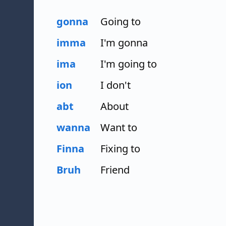
gonna
Going to
imma
I'm gonna
ima
I'm going to
ion
I don't
abt
About
wanna
Want to
Finna
Fixing to
Bruh
Friend