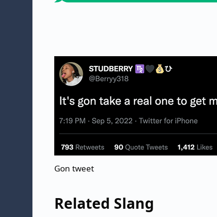
Gon tweet
Related Slang