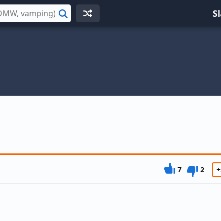
S
Search
7
2
+