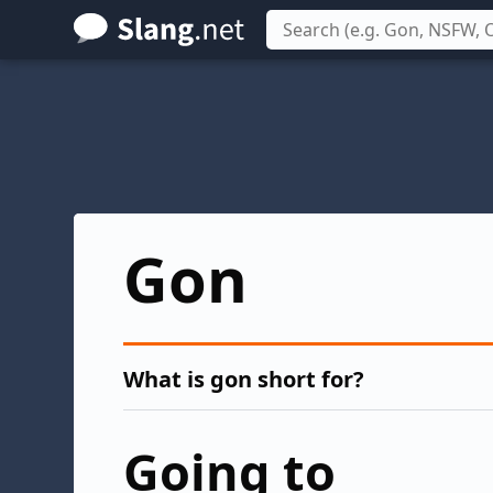
Skip
to
main
content
Gon
What is gon short for?
Going to