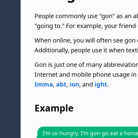
People commonly use "gon" as an ab
"going to." For example, your friend
When online, you will often see gon o
Additionally, people use it when text
Gon is just one of many abbreviation
Internet and mobile phone usage in
Imma
,
abt
,
ion
, and
ight
.
Example
I'm so hungry, I'm gon go eat a hors