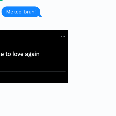
Me too, bruh!