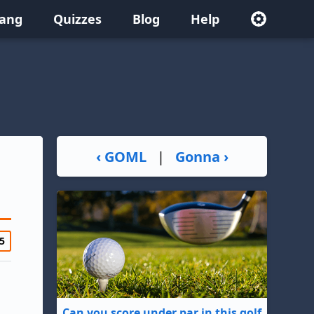
lang
Quizzes
Blog
Help
‹ GOML
|
Gonna ›
5
Can you score under par in this golf