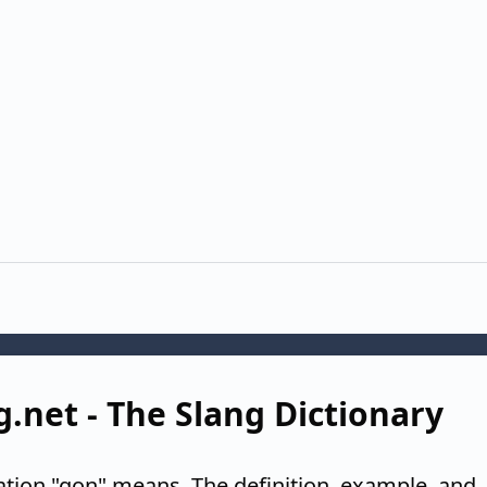
g.net - The Slang Dictionary
ation "gon" means. The definition, example, and