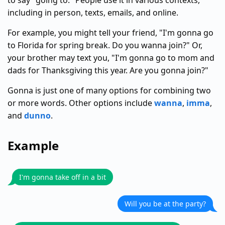
to say "going to." People use it in various contexts,
including in person, texts, emails, and online.
For example, you might tell your friend, "I'm gonna go
to Florida for spring break. Do you wanna join?" Or,
your brother may text you, "I'm gonna go to mom and
dads for Thanksgiving this year. Are you gonna join?"
Gonna is just one of many options for combining two
or more words. Other options include
wanna
,
imma
,
and
dunno
.
Example
I'm gonna take off in a bit
Will you be at the party?