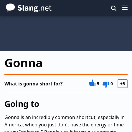
Skip
to
main
content
Gonna
What is gonna short for?
5
0
+5
Going to
Gonna is an incredibly common shortcut, especially in
America, when you just don't have the energy or time