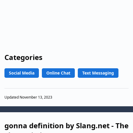
Categories
Social Media
Online Chat
Text Messaging
Updated November 13, 2023
gonna definition by Slang.net - The