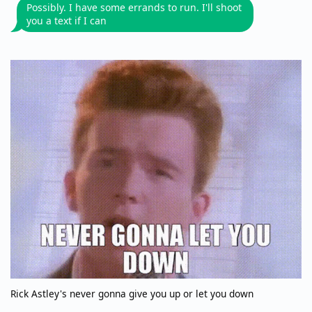
Possibly. I have some errands to run. I'll shoot
you a text if I can
Rick Astley's never gonna give you up or let you down