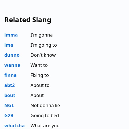
Related Slang
imma
I'm gonna
ima
I'm going to
dunno
Don't know
wanna
Want to
finna
Fixing to
abt2
About to
bout
About
NGL
Not gonna lie
G2B
Going to bed
whatcha
What are you