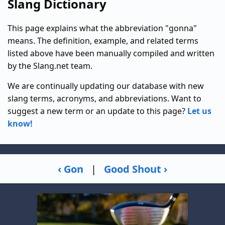
Slang Dictionary
This page explains what the abbreviation "gonna"
means. The definition, example, and related terms
listed above have been manually compiled and written
by the Slang.net team.
We are continually updating our database with new
slang terms, acronyms, and abbreviations. Want to
suggest a new term or an update to this page?
Let us
know!
‹ Gon
|
Good Shout ›