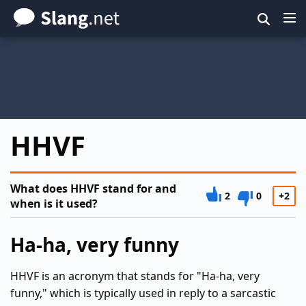
Skip
to
main
content
HHVF
What does HHVF stand for and
2
0
+2
when is it used?
Ha-ha, very funny
HHVF is an acronym that stands for "Ha-ha, very
funny," which is typically used in reply to a sarcastic