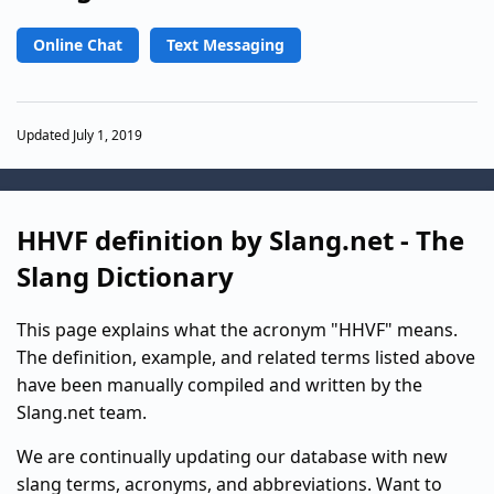
Online Chat
Text Messaging
Updated July 1, 2019
HHVF definition by Slang.net - The
Slang Dictionary
This page explains what the acronym "HHVF" means.
The definition, example, and related terms listed above
have been manually compiled and written by the
Slang.net team.
We are continually updating our database with new
slang terms, acronyms, and abbreviations. Want to