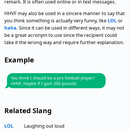
remark. It is often used online or in text messages.
HHVF may also be used in a sincere manner to say that
you think something is actually very funny, like
LOL
or
haha
. Since it can be used in different ways, it may not
be a great acronym to use since the recipient could
take it the wrong way and require further explanation.
Example
You think I should be a pro football player?
HHVF, maybe if I gain 200 pounds
Related Slang
LOL
Laughing out loud