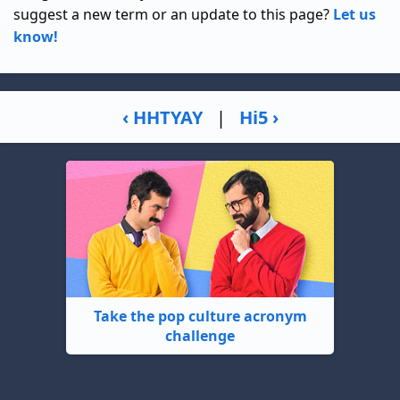
suggest a new term or an update to this page?
Let us
know!
‹ HHTYAY
|
Hi5 ›
Take the pop culture acronym
challenge