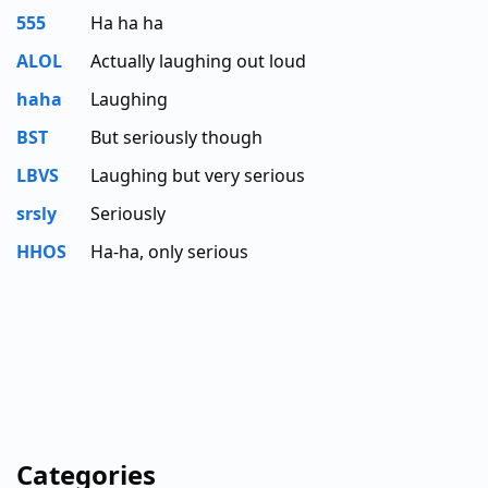
555
Ha ha ha
ALOL
Actually laughing out loud
haha
Laughing
BST
But seriously though
LBVS
Laughing but very serious
srsly
Seriously
HHOS
Ha-ha, only serious
Categories