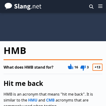
Skip
to
main
content
HMB
What does HMB stand for?
16
3
+13
Hit me back
HMB is an acronym that means "hit me back". It is
similar to the
HMU
and
CMB
acronyms that are