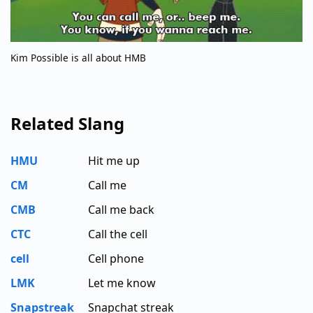
Kim Possible is all about HMB
Related Slang
HMU
Hit me up
CM
Call me
CMB
Call me back
CTC
Call the cell
cell
Cell phone
LMK
Let me know
Snapstreak
Snapchat streak