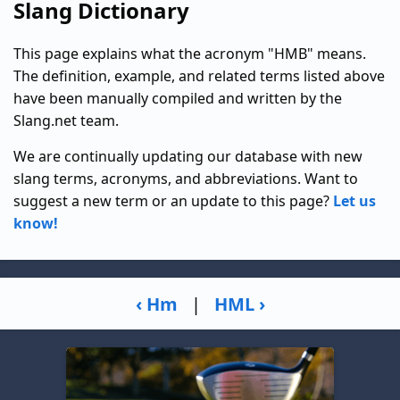
Slang Dictionary
This page explains what the acronym "HMB" means.
The definition, example, and related terms listed above
have been manually compiled and written by the
Slang.net team.
We are continually updating our database with new
slang terms, acronyms, and abbreviations. Want to
suggest a new term or an update to this page?
Let us
know!
‹ Hm
|
HML ›