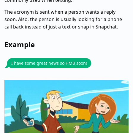
commonly used when texting.
The acronym is sent when a person wants a reply
soon. Also, the person is usually looking for a phone
call back instead of just a text or snap in Snapchat.
Example
I have some great news so HMB soon!