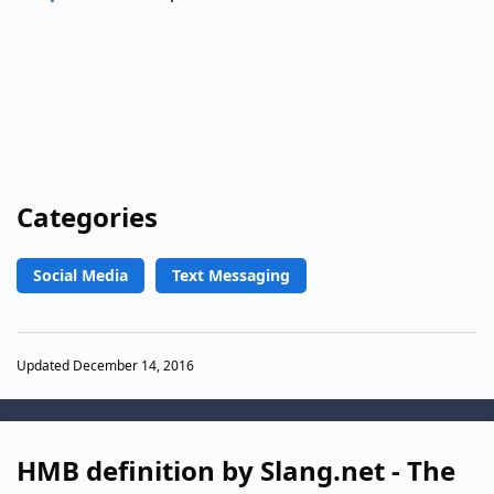
Categories
Social Media
Text Messaging
Updated December 14, 2016
HMB definition by Slang.net - The