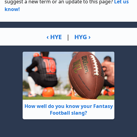
suggest a new term or an update to this page?
Let us
know!
‹ HYE
|
HYG ›
How well do you know your Fantasy
Football slang?