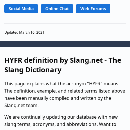
Social Media
Online Chat
Web Forums
Updated March 16, 2021
HYFR definition by Slang.net - The
Slang Dictionary
This page explains what the acronym "HYFR" means.
The definition, example, and related terms listed above
have been manually compiled and written by the
Slang.net team.
We are continually updating our database with new
slang terms, acronyms, and abbreviations. Want to