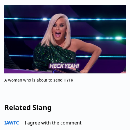
A woman who is about to send HYFR
Related Slang
IAWTC
I agree with the comment