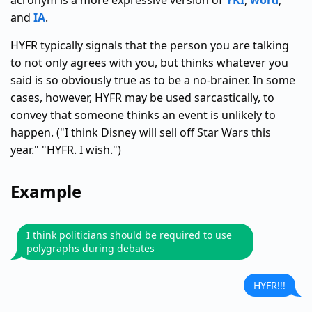
acronym is a more expressive version of
YKI
,
word
,
and
IA
.
HYFR typically signals that the person you are talking
to not only agrees with you, but thinks whatever you
said is so obviously true as to be a no-brainer. In some
cases, however, HYFR may be used sarcastically, to
convey that someone thinks an event is unlikely to
happen. ("I think Disney will sell off Star Wars this
year." "HYFR. I wish.")
Example
I think politicians should be required to use
polygraphs during debates
HYFR!!!