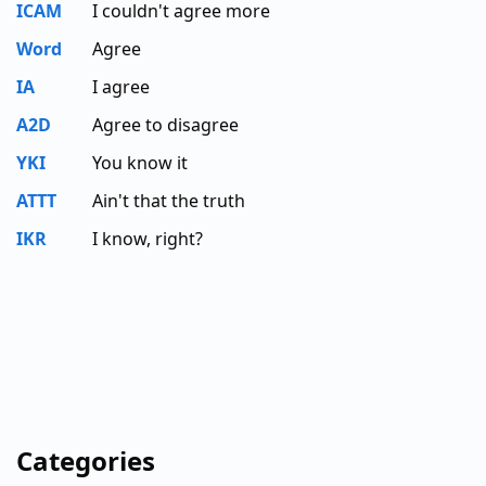
ICAM
I couldn't agree more
Word
Agree
IA
I agree
A2D
Agree to disagree
YKI
You know it
ATTT
Ain't that the truth
IKR
I know, right?
Categories