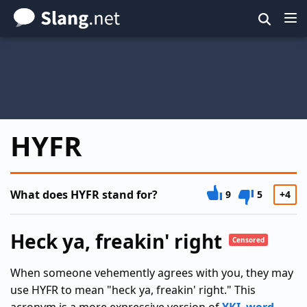
Skip
to
main
content
HYFR
What does HYFR stand for?
9
5
+4
Heck ya, freakin' right
Censored
When someone vehemently agrees with you, they may
use HYFR to mean "heck ya, freakin' right." This