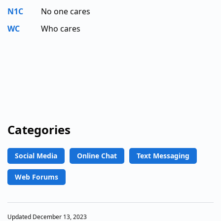
N1C
No one cares
WC
Who cares
Categories
Social Media
Online Chat
Text Messaging
Web Forums
Updated December 13, 2023