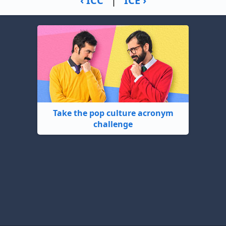
‹ ICC
|
ICE ›
Take the pop culture acronym
challenge