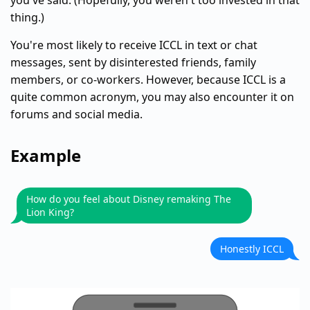
you've said. (Hopefully, you weren't too invested in that
thing.)
You're most likely to receive ICCL in text or chat
messages, sent by disinterested friends, family
members, or co-workers. However, because ICCL is a
quite common acronym, you may also encounter it on
forums and social media.
Example
How do you feel about Disney remaking The
Lion King?
Honestly ICCL