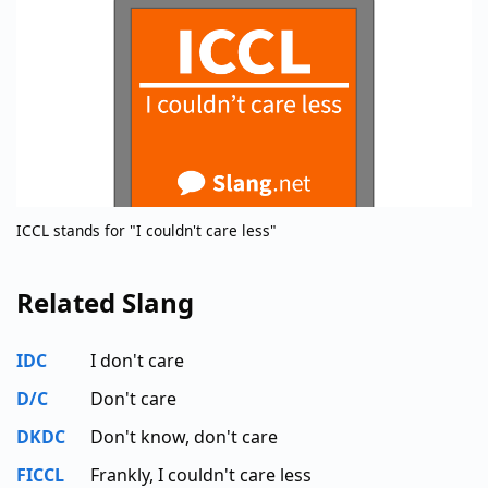
ICCL stands for "I couldn't care less"
Related Slang
IDC
I don't care
D/C
Don't care
DKDC
Don't know, don't care
FICCL
Frankly, I couldn't care less