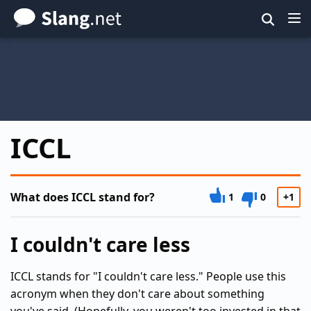
Skip
to
main
content
ICCL
What does ICCL stand for?
1
0
+1
I couldn't care less
ICCL stands for "I couldn't care less." People use this
acronym when they don't care about something