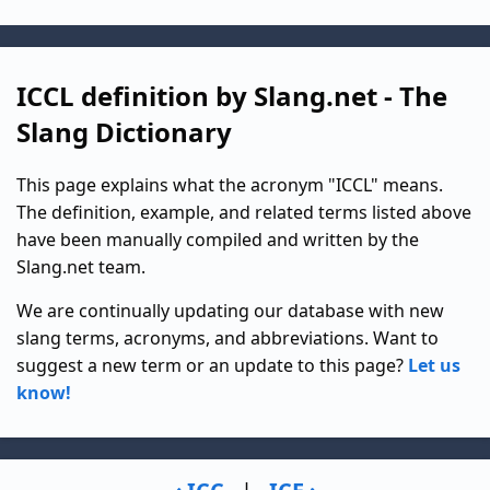
ICCL definition by Slang.net - The
Slang Dictionary
This page explains what the acronym "ICCL" means.
The definition, example, and related terms listed above
have been manually compiled and written by the
Slang.net team.
We are continually updating our database with new
slang terms, acronyms, and abbreviations. Want to
suggest a new term or an update to this page?
Let us
know!