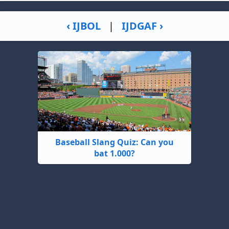
‹ IJBOL
|
IJDGAF ›
Baseball Slang Quiz: Can you
bat 1.000?