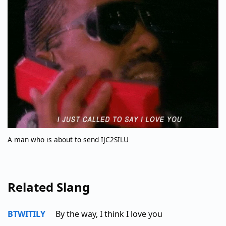
A man who is about to send IJC2SILU
Related Slang
BTWITILY
By the way, I think I love you