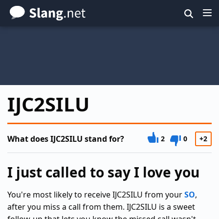
Skip
to
main
content
IJC2SILU
What does IJC2SILU stand for?
2
0
+2
I just called to say I love you
You're most likely to receive IJC2SILU from your
SO
,
after you miss a call from them. IJC2SILU is a sweet