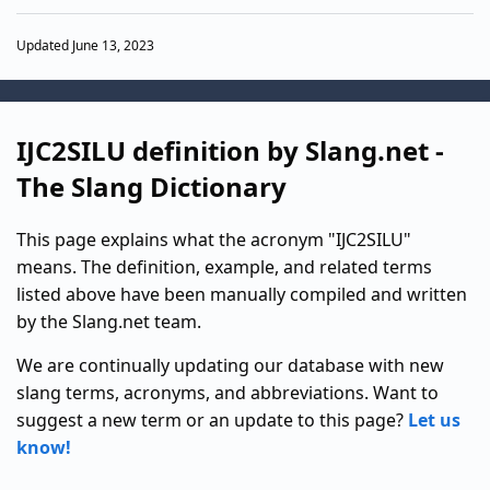
Updated June 13, 2023
IJC2SILU definition by Slang.net -
The Slang Dictionary
This page explains what the acronym "IJC2SILU"
means. The definition, example, and related terms
listed above have been manually compiled and written
by the Slang.net team.
We are continually updating our database with new
slang terms, acronyms, and abbreviations. Want to
suggest a new term or an update to this page?
Let us
know!