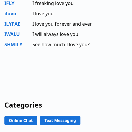
IFLY
I freaking love you
iluvu
I love you
ILYFAE
I love you forever and ever
IWALU
I will always love you
SHMILY
See how much I love you?
Categories
Online Chat
Text Messaging