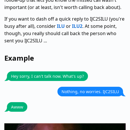
follow-up that lets you know the missed call wasn't
important (or at least, isn't worth calling back about).
If you want to dash off a quick reply to IJC2SILU (you're
busy after all), consider
ILU
or
ILU2
. At some point,
though, you really should call back the person who
sent you IJC2SILU ...
Example
Hey sorry, I can't talk now. What's up?
Nothing, no worries. IJC2SILU
Awww