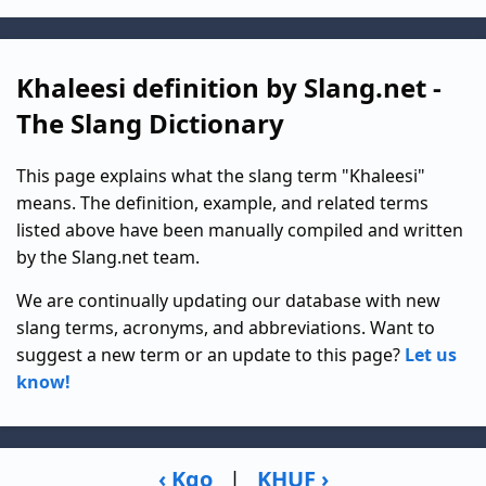
Khaleesi definition by Slang.net -
The Slang Dictionary
This page explains what the slang term "Khaleesi"
means. The definition, example, and related terms
listed above have been manually compiled and written
by the Slang.net team.
We are continually updating our database with new
slang terms, acronyms, and abbreviations. Want to
suggest a new term or an update to this page?
Let us
know!
‹ Kgo
|
KHUF ›