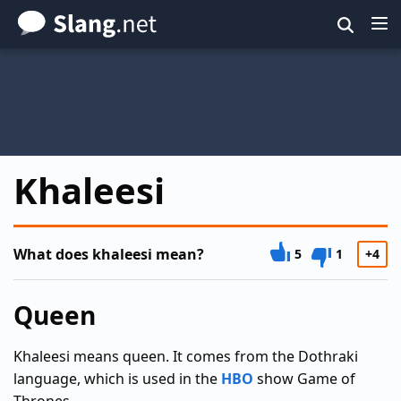
Skip
to
main
content
Khaleesi
What does khaleesi mean?
5
1
+4
Queen
Khaleesi means queen. It comes from the Dothraki
language, which is used in the
HBO
show Game of