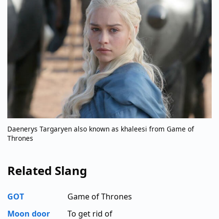
Daenerys Targaryen also known as khaleesi from Game of
Thrones
Related Slang
GOT
Game of Thrones
Moon door
To get rid of