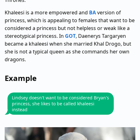
Thrones.
Khaleesi is a more empowered and
BA
version of
princess, which is appealing to females that want to be
considered a princess but not helpless or weak like a
stereotypical princess. In
GOT
, Daenerys Targaryen
became a khaleesi when she married Khal Drogo, but
she is not a typical queen as she commands her own
dragons.
Example
Lindsey doesn't want to be considered Bryan's
princess, she likes to be called khaleesi
instead