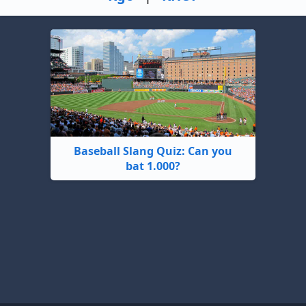
Baseball Slang Quiz: Can you
bat 1.000?