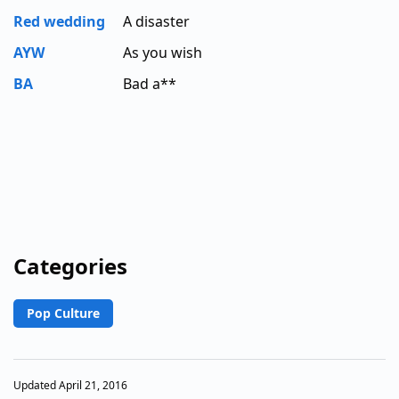
Red wedding
A disaster
AYW
As you wish
BA
Bad a**
Categories
Pop Culture
Updated April 21, 2016