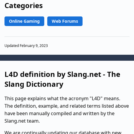
Categories
Online Gaming
Web Forums
Updated February 9, 2023
L4D definition by Slang.net - The
Slang Dictionary
This page explains what the acronym "L4D" means.
The definition, example, and related terms listed above
have been manually compiled and written by the
Slang.net team.
We are continually updating our database with new