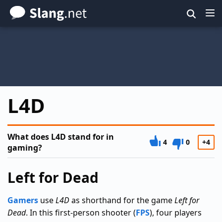
Skip
to
main
content
L4D
What does L4D stand for in
4
0
+4
gaming?
Left for Dead
Gamers
use
L4D
as shorthand for the game
Left for
Dead
. In this first-person shooter (
FPS
), four players