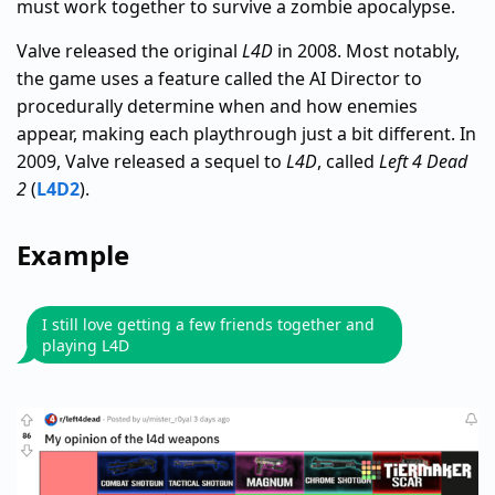
must work together to survive a zombie apocalypse.
Valve released the original
L4D
in 2008. Most notably,
the game uses a feature called the AI Director to
procedurally determine when and how enemies
appear, making each playthrough just a bit different. In
2009, Valve released a sequel to
L4D
, called
Left 4 Dead
2
(
L4D2
).
Example
I still love getting a few friends together and
playing L4D