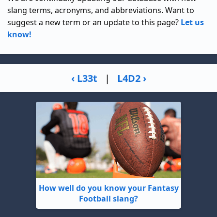
slang terms, acronyms, and abbreviations. Want to
suggest a new term or an update to this page?
Let us
know!
‹ L33t
|
L4D2 ›
How well do you know your Fantasy
Football slang?