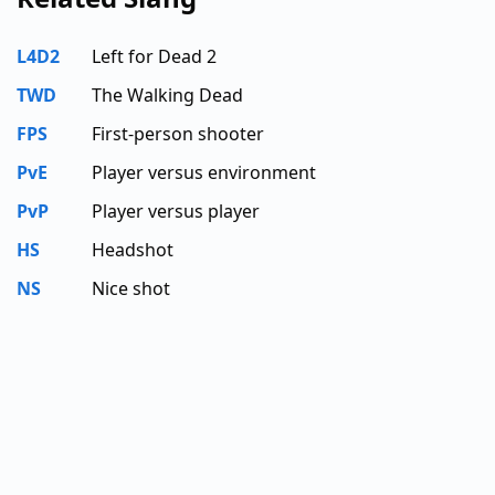
L4D2
Left for Dead 2
TWD
The Walking Dead
FPS
First-person shooter
PvE
Player versus environment
PvP
Player versus player
HS
Headshot
NS
Nice shot