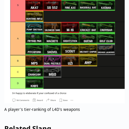
A player's tier-ranking of L4D's weapons
Related Slang