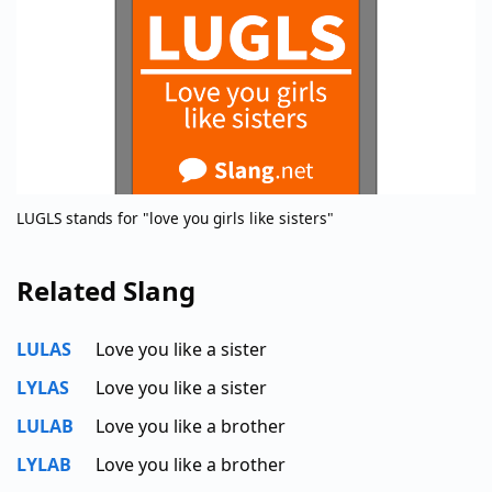
LUGLS stands for "love you girls like sisters"
Related Slang
LULAS
Love you like a sister
LYLAS
Love you like a sister
LULAB
Love you like a brother
LYLAB
Love you like a brother