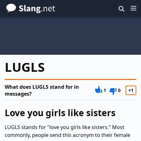
Skip
to
main
content
LUGLS
What does LUGLS stand for in
1
0
+1
messages?
Love you girls like sisters
LUGLS stands for "love you girls like sisters." Most
commonly, people send this acronym to their female