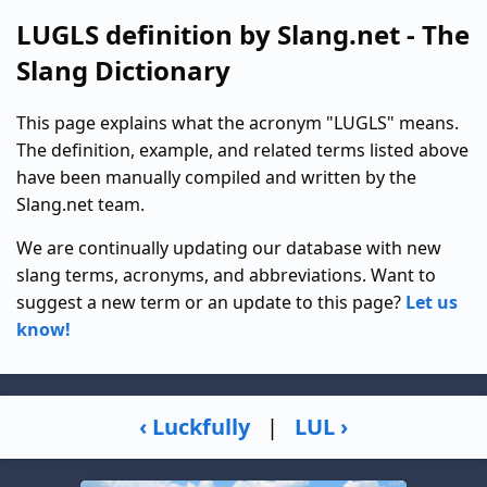
LUGLS definition by Slang.net - The
Slang Dictionary
This page explains what the acronym "LUGLS" means.
The definition, example, and related terms listed above
have been manually compiled and written by the
Slang.net team.
We are continually updating our database with new
slang terms, acronyms, and abbreviations. Want to
suggest a new term or an update to this page?
Let us
know!
‹ Luckfully
|
LUL ›