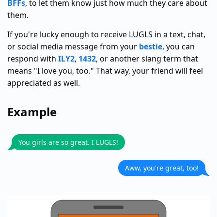
BFFs
, to let them know just how much they care about
them.
If you're lucky enough to receive LUGLS in a text, chat,
or social media message from your
bestie
, you can
respond with
ILY2
,
1432
, or another slang term that
means "I love you, too." That way, your friend will feel
appreciated as well.
Example
You girls are so great. I LUGLS!
Aww, you're great, too!