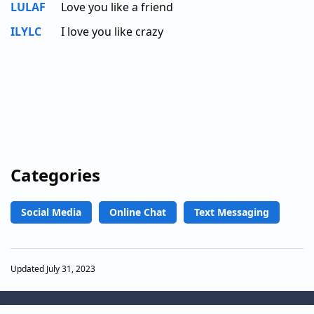
LULAF
Love you like a friend
ILYLC
I love you like crazy
Categories
Social Media
Online Chat
Text Messaging
Updated July 31, 2023