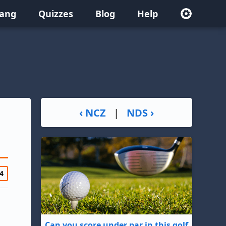
lang
Quizzes
Blog
Help
‹ NCZ
|
NDS ›
4
Can you score under par in this golf