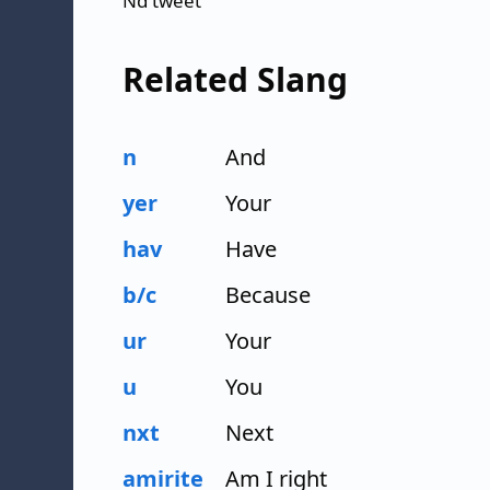
Nd tweet
Related Slang
n
And
yer
Your
hav
Have
b/c
Because
ur
Your
u
You
nxt
Next
amirite
Am I right