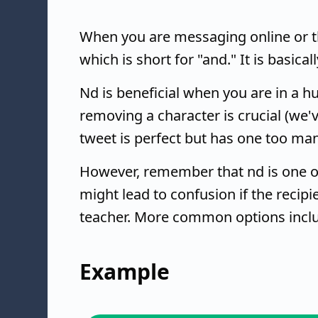
When you are messaging online or th
which is short for "and." It is basical
Nd is beneficial when you are in a h
removing a character is crucial (we'v
tweet is perfect but has one too man
However, remember that nd is one o
might lead to confusion if the recipi
teacher. More common options inclu
Example