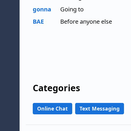
gonna
Going to
BAE
Before anyone else
Categories
Online Chat
Text Messaging