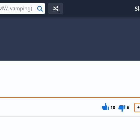
S
Search
10
6
+