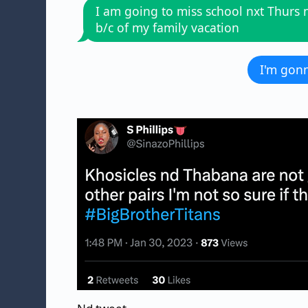
I am going to miss school nxt Thurs n
b/c of my family vacation
I'm gonn