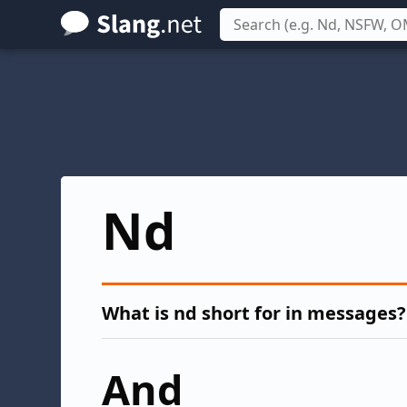
Skip
to
main
content
Nd
What is nd short for in messages?
And