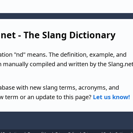
.net - The Slang Dictionary
ation "nd" means. The definition, example, and
n manually compiled and written by the Slang.ne
tabase with new slang terms, acronyms, and
w term or an update to this page?
Let us know!