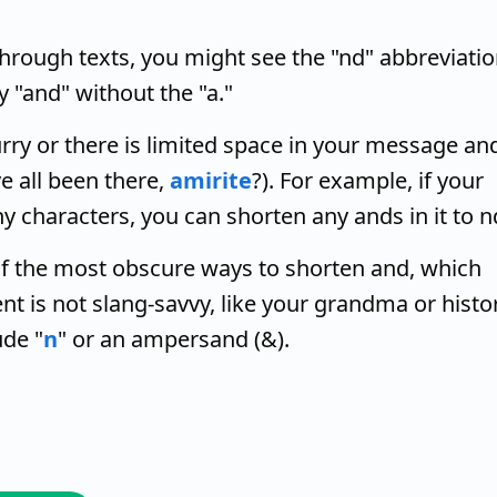
rough texts, you might see the "nd" abbreviatio
ly "and" without the "a."
urry or there is limited space in your message an
e all been there,
amirite
?). For example, if your
y characters, you can shorten any ands in it to n
f the most obscure ways to shorten and, which
ent is not slang-savvy, like your grandma or histo
de "
n
" or an ampersand (&).