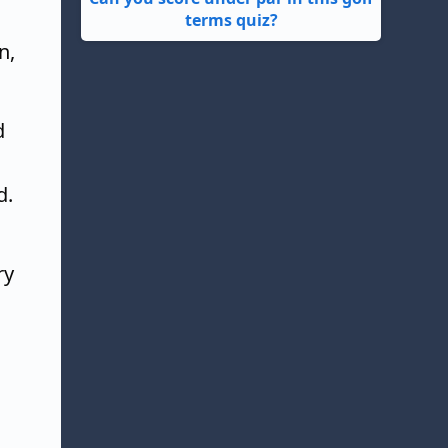
terms quiz?
n,
d
d.
ry