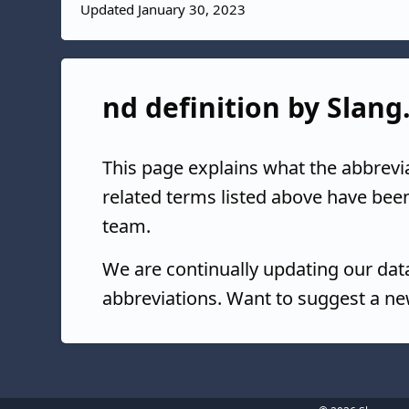
Updated January 30, 2023
nd definition by Slang
This page explains what the abbrevi
related terms listed above have bee
team.
We are continually updating our da
abbreviations. Want to suggest a ne