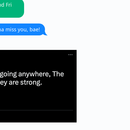
d Fri
a miss you, bae!