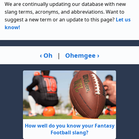
We are continually updating our database with new
slang terms, acronyms, and abbreviations. Want to
suggest a new term or an update to this page?
Let us
know!
‹ Oh
|
Ohemgee ›
How well do you know your Fantasy
Football slang?