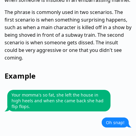
when someone is insulted in an embarrassing manner.
The phrase is commonly used in two scenarios. The
first scenario is when something surprising happens,
such as when a main character is killed off in a show by
being shoved in front of a subway train. The second
scenario is when someone gets dissed. The insult
could be very aggressive or one that you didn't see
coming.
Example
Your momma's so fat, she left the house in
high heels and when she came back she had
flip flops.
Oh snap!