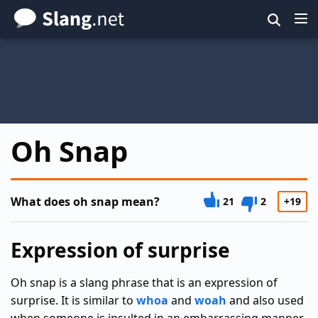
Skip
to
main
content
Oh Snap
What does oh snap mean?
21
2
+19
Expression of surprise
Oh snap is a slang phrase that is an expression of
surprise. It is similar to
whoa
and
woah
and also used