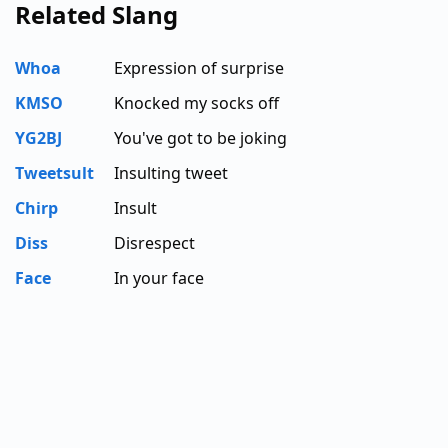
Related Slang
Whoa
Expression of surprise
KMSO
Knocked my socks off
YG2BJ
You've got to be joking
Tweetsult
Insulting tweet
Chirp
Insult
Diss
Disrespect
Face
In your face