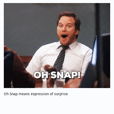
Oh Snap means expression of surprise