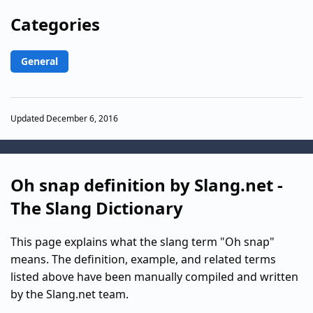
Categories
General
Updated December 6, 2016
Oh snap definition by Slang.net -
The Slang Dictionary
This page explains what the slang term "Oh snap"
means. The definition, example, and related terms
listed above have been manually compiled and written
by the Slang.net team.