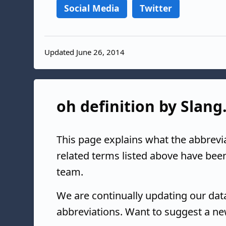
Social Media
Twitter
Updated June 26, 2014
oh definition by Slang
This page explains what the abbrevi
related terms listed above have bee
team.
We are continually updating our da
abbreviations. Want to suggest a ne