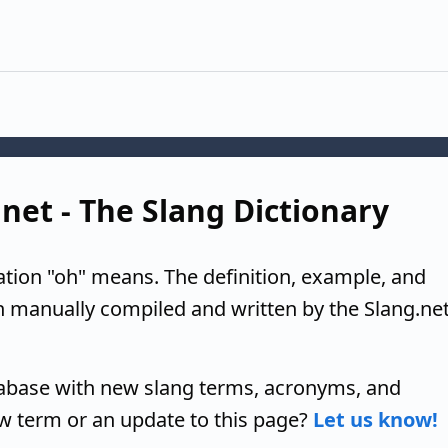
.net - The Slang Dictionary
ation "oh" means. The definition, example, and
n manually compiled and written by the Slang.ne
tabase with new slang terms, acronyms, and
w term or an update to this page?
Let us know!