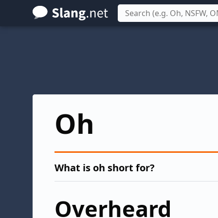
Skip
to
main
content
Oh
What is oh short for?
Overheard