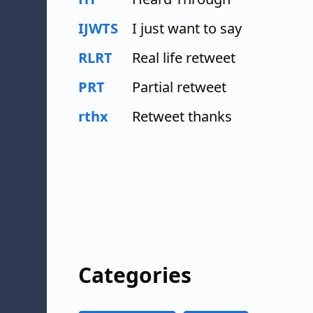
IJWTS
I just want to say
RLRT
Real life retweet
PRT
Partial retweet
rthx
Retweet thanks
Categories