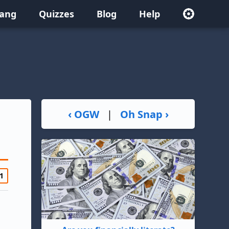
lang
Quizzes
Blog
Help
‹ OGW
|
Oh Snap ›
1