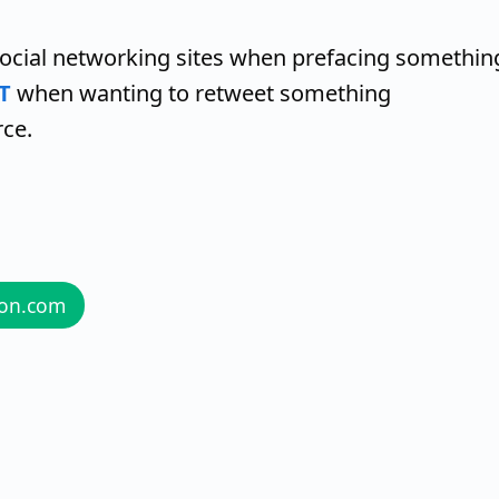
social networking sites when prefacing somethin
T
when wanting to retweet something
rce.
zon.com