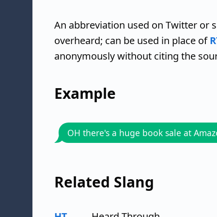
An abbreviation used on Twitter or 
overheard; can be used in place of
R
anonymously without citing the sou
Example
OH there's a huge book sale at Ama
Related Slang
HT
Heard Through