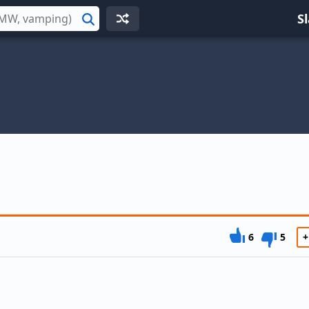
S
Search
6
5
+