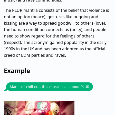
Music) and rave communities.
The PLUR mantra consists of the belief that violence is
not an option (peace), gestures like hugging and
kissing are a way to spread goodwill to others (love),
the human condition connects us (unity), and people
need to show regard for the feelings of others
(respect). The acronym gained popularity in the early
1990s in the UK and has been adopted as the official
creed of EDM parties and raves.
Example
Man just chill out, this music is all about PLUR