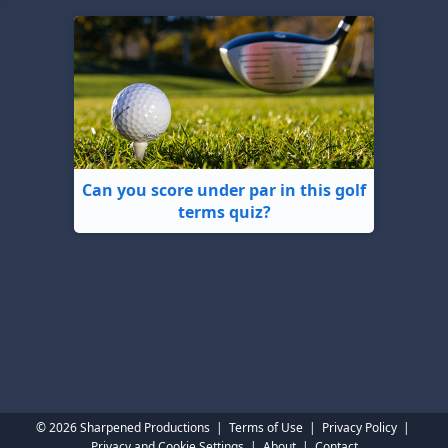
Can you score under par in this golf
terms quiz?
© 2026 Sharpened Productions
|
Terms of Use
|
Privacy Policy
|
Privacy and Cookie Settings
|
About
|
Contact