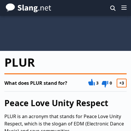
Skip
to
main
content
PLUR
What does PLUR stand for?
3
0
+3
Peace Love Unity Respect
PLUR is an acronym that stands for Peace Love Unity
Respect, which is the slogan of EDM (Electronic Dance