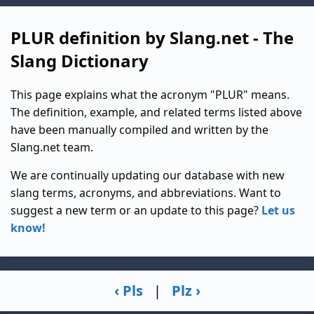
PLUR definition by Slang.net - The
Slang Dictionary
This page explains what the acronym "PLUR" means.
The definition, example, and related terms listed above
have been manually compiled and written by the
Slang.net team.
We are continually updating our database with new
slang terms, acronyms, and abbreviations. Want to
suggest a new term or an update to this page?
Let us
know!
‹ Pls
|
Plz ›