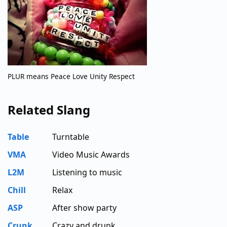
PLUR means Peace Love Unity Respect
Related Slang
Table
Turntable
VMA
Video Music Awards
L2M
Listening to music
Chill
Relax
ASP
After show party
Crunk
Crazy and drunk