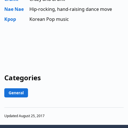
Nae Nae
Hip-rocking, hand-raising dance move
Kpop
Korean Pop music
Categories
General
Updated August 25, 2017