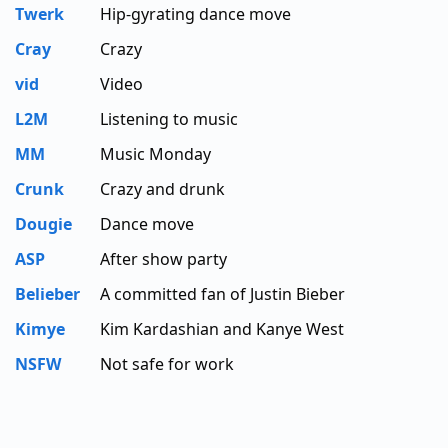
Twerk
Hip-gyrating dance move
Cray
Crazy
vid
Video
L2M
Listening to music
MM
Music Monday
Crunk
Crazy and drunk
Dougie
Dance move
ASP
After show party
Belieber
A committed fan of Justin Bieber
Kimye
Kim Kardashian and Kanye West
NSFW
Not safe for work