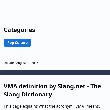
Categories
Pop Culture
Updated August 31, 2015
VMA definition by Slang.net - The
Slang Dictionary
This page explains what the acronym "VMA" means.