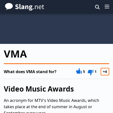
Skip
to
main
content
VMA
What does VMA stand for?
5
1
+4
Video Music Awards
An acronym for MTV's Video Music Awards, which
takes place at the end of summer in August or