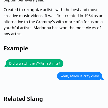
September every year.
Created to recognize artists with the best and most
creative music videos. It was first created in 1984 as an
alternative to the Grammy's with more of a focus on a
youthful artists. Madonna has won the most VMAs of
any artist.
Example
Did u watch the VMAs last nite?
Yeah, Miley is cray cray!
Related Slang