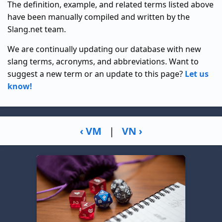
The definition, example, and related terms listed above
have been manually compiled and written by the
Slang.net team.
We are continually updating our database with new
slang terms, acronyms, and abbreviations. Want to
suggest a new term or an update to this page?
Let us
know!
‹ VM
|
VN ›