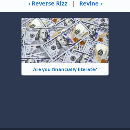
‹ Reverse Rizz
|
Revine ›
Are you financially literate?