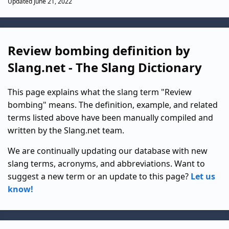
Updated June 21, 2022
Review bombing definition by
Slang.net - The Slang Dictionary
This page explains what the slang term "Review
bombing" means. The definition, example, and related
terms listed above have been manually compiled and
written by the Slang.net team.
We are continually updating our database with new
slang terms, acronyms, and abbreviations. Want to
suggest a new term or an update to this page?
Let us
know!