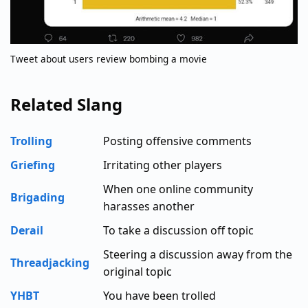
Tweet about users review bombing a movie
Related Slang
Trolling
Posting offensive comments
Griefing
Irritating other players
When one online community
Brigading
harasses another
Derail
To take a discussion off topic
Steering a discussion away from the
Threadjacking
original topic
YHBT
You have been trolled