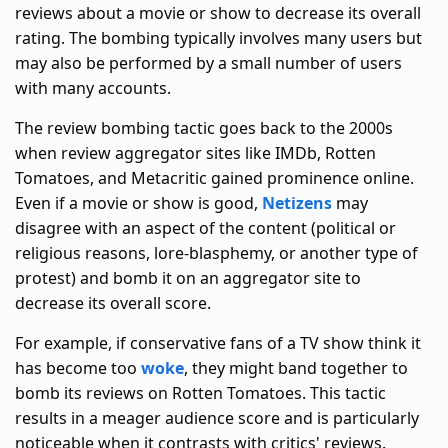
reviews about a movie or show to decrease its overall
rating. The bombing typically involves many users but
may also be performed by a small number of users
with many accounts.
The review bombing tactic goes back to the 2000s
when review aggregator sites like IMDb, Rotten
Tomatoes, and Metacritic gained prominence online.
Even if a movie or show is good,
Netizens
may
disagree with an aspect of the content (political or
religious reasons, lore-blasphemy, or another type of
protest) and bomb it on an aggregator site to
decrease its overall score.
For example, if conservative fans of a TV show think it
has become too
woke
, they might band together to
bomb its reviews on Rotten Tomatoes. This tactic
results in a meager audience score and is particularly
noticeable when it contrasts with critics' reviews.