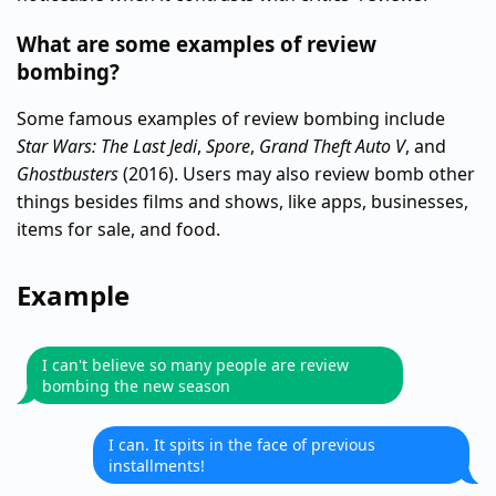
What are some examples of review
bombing?
Some famous examples of review bombing include
Star Wars: The Last Jedi
,
Spore
,
Grand Theft Auto V
, and
Ghostbusters
(2016). Users may also review bomb other
things besides films and shows, like apps, businesses,
items for sale, and food.
Example
I can't believe so many people are review
bombing the new season
I can. It spits in the face of previous
installments!