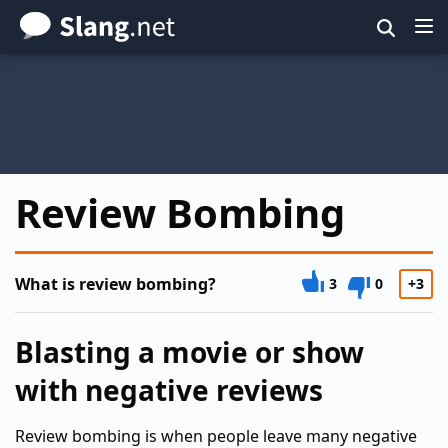
Skip
to
main
content
Review Bombing
What is review bombing?
3
0
+3
Blasting a movie or show
with negative reviews
Review bombing is when people leave many negative