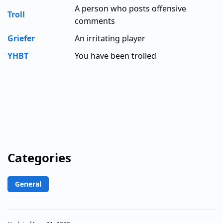
A person who posts offensive
Troll
comments
Griefer
An irritating player
YHBT
You have been trolled
Categories
General