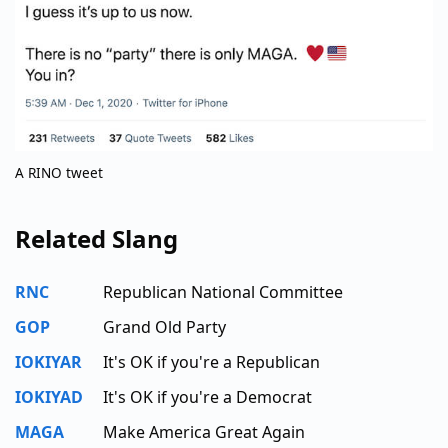
A RINO tweet
Related Slang
RNC
Republican National Committee
GOP
Grand Old Party
IOKIYAR
It's OK if you're a Republican
IOKIYAD
It's OK if you're a Democrat
MAGA
Make America Great Again