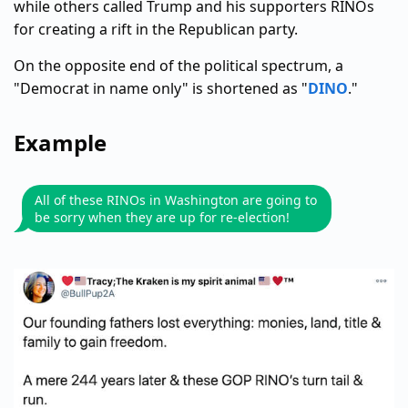
while others called Trump and his supporters RINOs
for creating a rift in the Republican party.
On the opposite end of the political spectrum, a
"Democrat in name only" is shortened as "
DINO
."
Example
All of these RINOs in Washington are going to
be sorry when they are up for re-election!