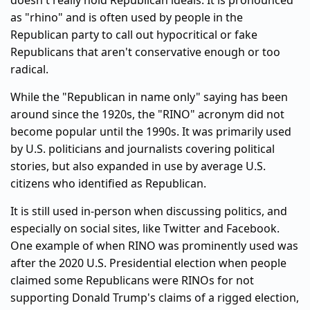
doesn't really hold Republican ideals. It is pronounced
as "rhino" and is often used by people in the
Republican party to call out hypocritical or fake
Republicans that aren't conservative enough or too
radical.
While the "Republican in name only" saying has been
around since the 1920s, the "RINO" acronym did not
become popular until the 1990s. It was primarily used
by U.S. politicians and journalists covering political
stories, but also expanded in use by average U.S.
citizens who identified as Republican.
It is still used in-person when discussing politics, and
especially on social sites, like Twitter and Facebook.
One example of when RINO was prominently used was
after the 2020 U.S. Presidential election when people
claimed some Republicans were RINOs for not
supporting Donald Trump's claims of a rigged election,