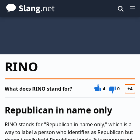
Skip
to
main
content
RINO
What does RINO stand for?
4
0
+4
Republican in name only
RINO stands for "Republican in name only," which is a
way to label a person who identifies as Republican but