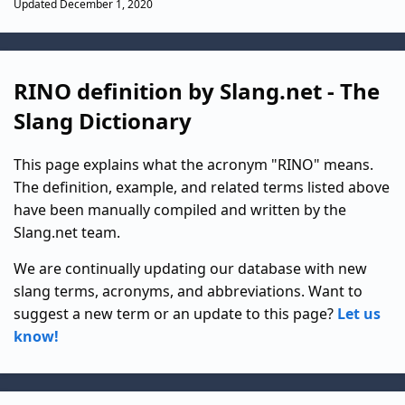
Updated December 1, 2020
RINO definition by Slang.net - The
Slang Dictionary
This page explains what the acronym "RINO" means.
The definition, example, and related terms listed above
have been manually compiled and written by the
Slang.net team.
We are continually updating our database with new
slang terms, acronyms, and abbreviations. Want to
suggest a new term or an update to this page?
Let us
know!