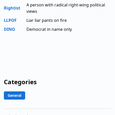
A person with radical right-wing political
Rightist
views
LLPOF
Liar liar pants on fire
DINO
Democrat in name only
Categories
General