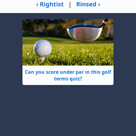
‹ Rightist
|
Rinsed ›
Can you score under par in this golf
terms quiz?