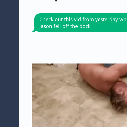
Check out this vid from yesterday w
Jason fell off the dock