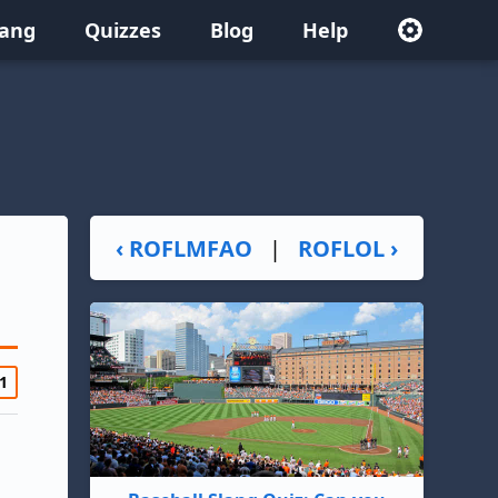
lang
Quizzes
Blog
Help
‹ ROFLMFAO
|
ROFLOL ›
1