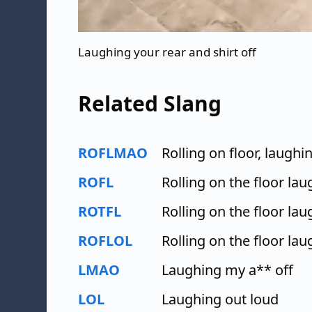
Laughing your rear and shirt off
Related Slang
ROFLMAO
Rolling on floor, laughi
ROFL
Rolling on the floor la
ROTFL
Rolling on the floor la
ROFLOL
Rolling on the floor la
LMAO
Laughing my a** off
LOL
Laughing out loud