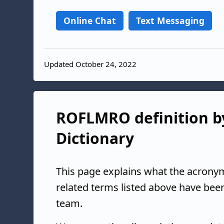
Online Chat
Text Messaging
Updated October 24, 2022
ROFLMRO definition by
Dictionary
This page explains what the acrony
related terms listed above have bee
team.