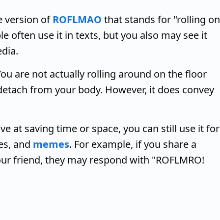
 version of
ROFLMAO
that stands for "rolling on
e often use it in texts, but you also may see it
dia.
u are not actually rolling around on the floor
 detach from your body. However, it does convey
 at saving time or space, you can still use it for
ies, and
memes
. For example, if you share a
our friend, they may respond with "ROFLMRO!