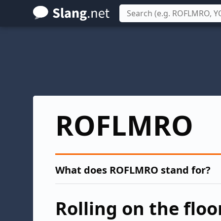
Skip
to
main
content
ROFLMRO
What does ROFLMRO stand for?
Rolling on the floo