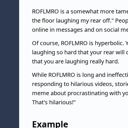
ROFLMRO is a somewhat more tame
the floor laughing my rear off." Peopl
online in messages and on social me
Of course, ROFLMRO is hyperbolic. Yo
laughing so hard that your rear will
that you are laughing really hard.
While ROFLMRO is long and ineffective
responding to hilarious videos, stor
meme about procrastinating with y
That's hilarious!"
Example