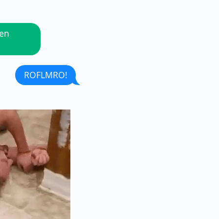
hen
ROFLMRO!