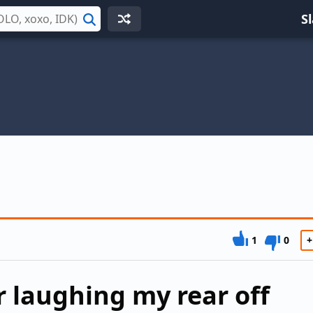
S
Search
1
0
+
r laughing my rear off