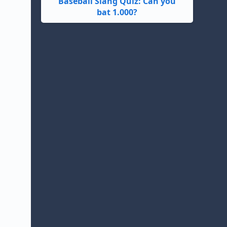
Baseball Slang Quiz: Can you
bat 1.000?