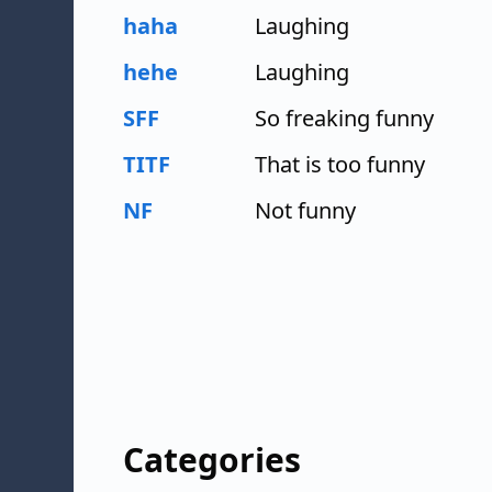
haha
Laughing
hehe
Laughing
SFF
So freaking funny
TITF
That is too funny
NF
Not funny
Categories