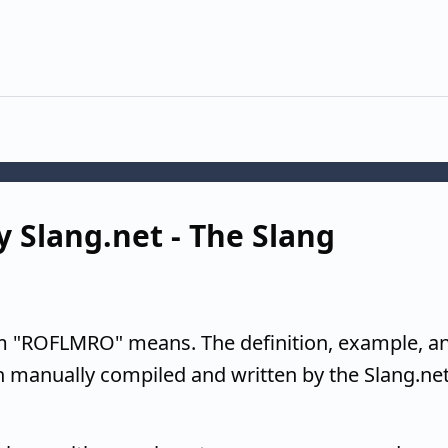
 Slang.net - The Slang
m "ROFLMRO" means. The definition, example, a
n manually compiled and written by the Slang.ne