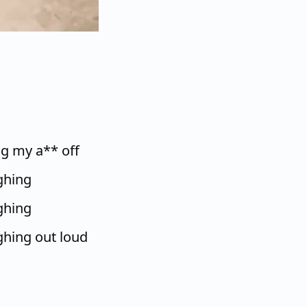
ng my a** off
ughing
ughing
ughing out loud