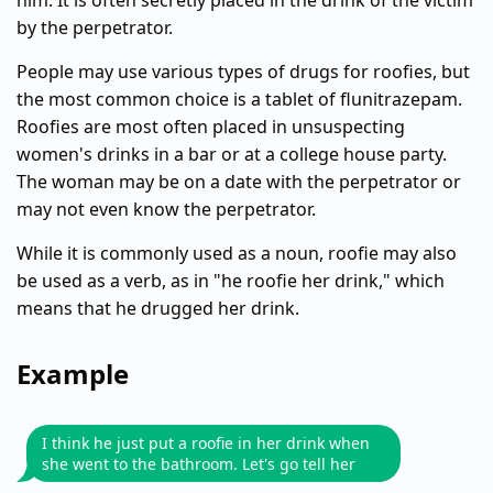
him. It is often secretly placed in the drink of the victim
by the perpetrator.
People may use various types of drugs for roofies, but
the most common choice is a tablet of flunitrazepam.
Roofies are most often placed in unsuspecting
women's drinks in a bar or at a college house party.
The woman may be on a date with the perpetrator or
may not even know the perpetrator.
While it is commonly used as a noun, roofie may also
be used as a verb, as in "he roofie her drink," which
means that he drugged her drink.
Example
I think he just put a roofie in her drink when
she went to the bathroom. Let's go tell her