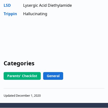
LSD
Lysergic Acid Diethylamide
Trippin
Hallucinating
Categories
Parents' Checklist
General
Updated December 1, 2020