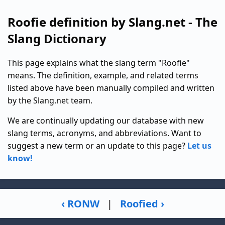
Roofie definition by Slang.net - The
Slang Dictionary
This page explains what the slang term "Roofie"
means. The definition, example, and related terms
listed above have been manually compiled and written
by the Slang.net team.
We are continually updating our database with new
slang terms, acronyms, and abbreviations. Want to
suggest a new term or an update to this page?
Let us
know!
‹ RONW
|
Roofied ›