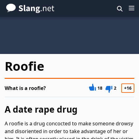
Skip
to
main
content
Roofie
What is a roofie?
18
2
+16
A date rape drug
A roofie is a drug concocted to make someone drowsy
and disoriented in order to take advantage of her or