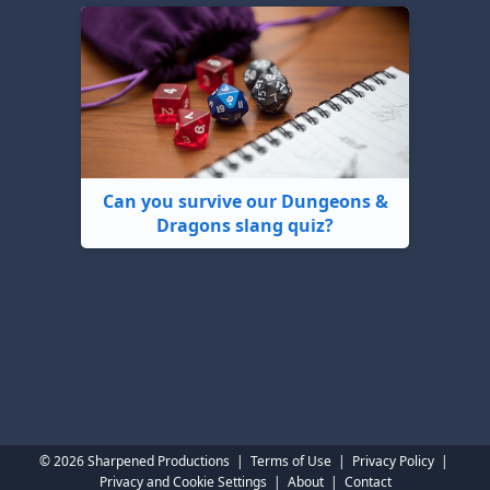
Can you survive our Dungeons &
Dragons slang quiz?
© 2026 Sharpened Productions
|
Terms of Use
|
Privacy Policy
|
Privacy and Cookie Settings
|
About
|
Contact