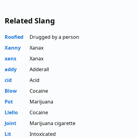
Related Slang
Roofied
Drugged by a person
Xanny
Xanax
xans
Xanax
addy
Adderall
cid
Acid
Blow
Cocaine
Pot
Marijuana
Llello
Cocaine
Joint
Marijuana cigarette
Lit
Intoxicated