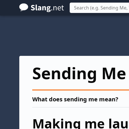
Skip
to
main
content
Sending Me
What does sending me mean?
Making me la