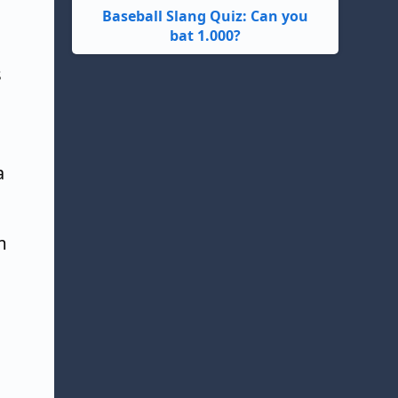
Baseball Slang Quiz: Can you
bat 1.000?
s
a
m