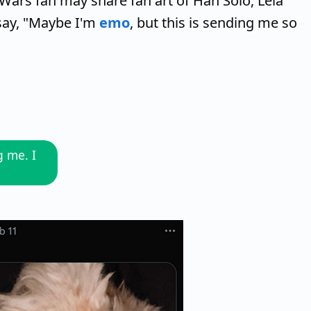
Wars fan may share fan art of Han Solo, Leia
say, "Maybe I'm
emo
, but this is sending me so
g me. I