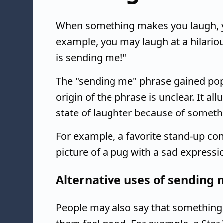
When something makes you laugh, y
example, you may laugh at a hilario
is sending me!"
The "sending me" phrase gained popul
origin of the phrase is unclear. It 
state of laughter because of somethin
For example, a favorite stand-up co
picture of a pug with a sad expressi
Alternative uses of sending
People may also say that something