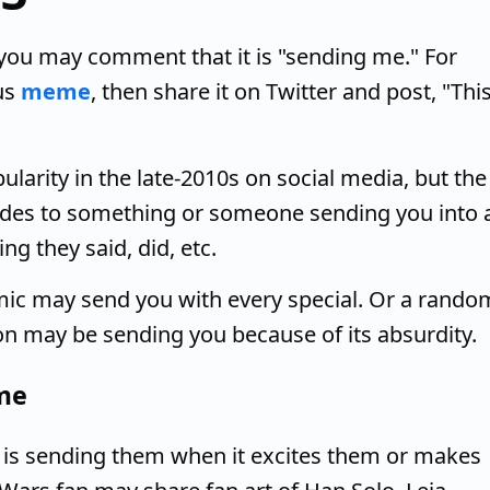
ou may comment that it is "sending me." For
us
meme
, then share it on Twitter and post, "Thi
arity in the late-2010s on social media, but the
alludes to something or someone sending you into 
g they said, did, etc.
mic may send you with every special. Or a rando
on may be sending you because of its absurdity.
 me
 is sending them when it excites them or makes