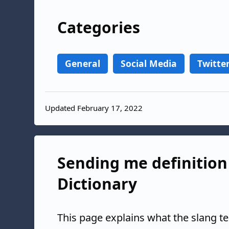
Categories
General
Social Media
Twitte
Updated February 17, 2022
Sending me definition 
Dictionary
This page explains what the slang t