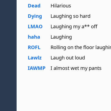
Dead
Hilarious
Dying
Laughing so hard
LMAO
Laughing my a** off
haha
Laughing
ROFL
Rolling on the floor laughi
Lawlz
Laugh out loud
IAWMP
I almost wet my pants