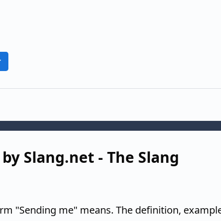
r
by Slang.net - The Slang
erm "Sending me" means. The definition, example