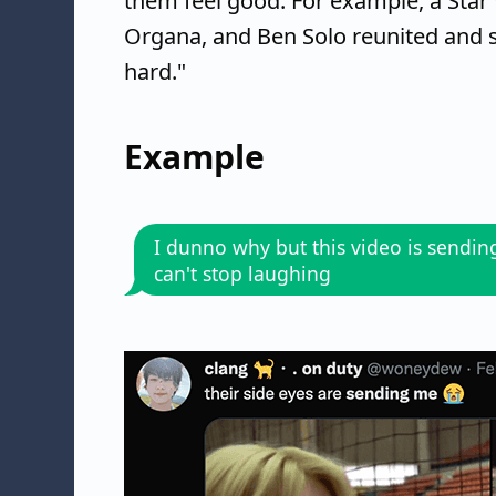
them feel good. For example, a Star 
Organa, and Ben Solo reunited and 
hard."
Example
I dunno why but this video is sendin
can't stop laughing