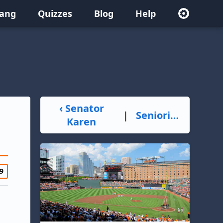
lang
Quizzes
Blog
Help
‹ Senator
|
Senioritis ›
Karen
9