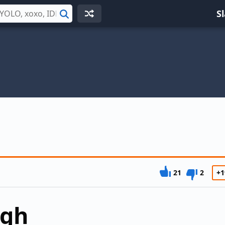
S
Search
21
2
+1
ugh