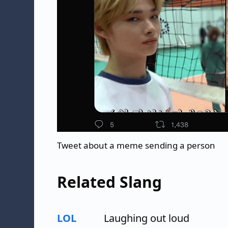
Tweet about a meme sending a person
Related Slang
LOL
Laughing out loud