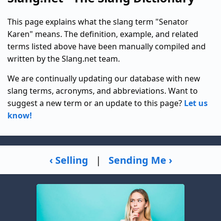
This page explains what the slang term "Senator
Karen" means. The definition, example, and related
terms listed above have been manually compiled and
written by the Slang.net team.
We are continually updating our database with new
slang terms, acronyms, and abbreviations. Want to
suggest a new term or an update to this page?
Let us
know!
‹ Selling
|
Sending Me ›