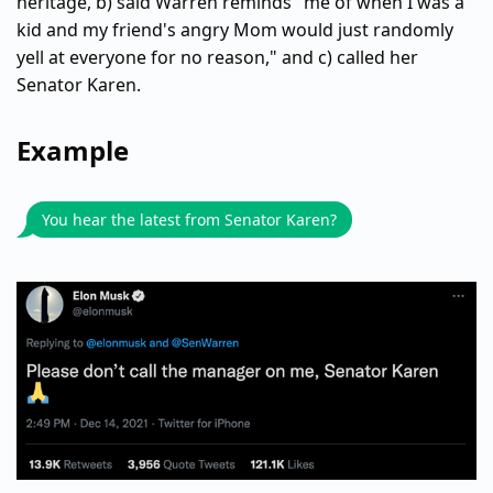
heritage, b) said Warren reminds "me of when I was a
kid and my friend's angry Mom would just randomly
yell at everyone for no reason," and c) called her
Senator Karen.
Example
You hear the latest from Senator Karen?