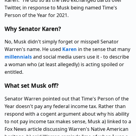
Karen." He did so as the two exchanged barbs over
Twitter, in response to Musk being named Time's
Person of the Year for 2021.
Why Senator Karen?
No, Musk didn't simply forget or misspell Senator
Warren's name. He used
Karen
in the sense that many
millennials
and social media users use it - to describe
a woman who (at least allegedly) is acting spoiled or
entitled.
What set Musk off?
Senator Warren pointed out that Time's Person of the
Year doesn't pay any federal income tax. Rather than
respond with a cogent argument about why his ability
to not pay income tax makes sense, Musk a) linked to a
Fox News article discussing Warren's Native American