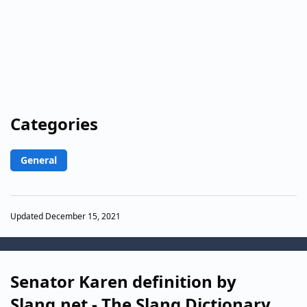
Categories
General
Updated December 15, 2021
Senator Karen definition by
Slang.net - The Slang Dictionary