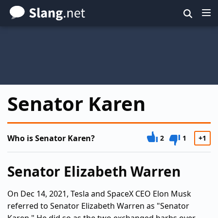
Skip
to
main
content
Senator Karen
Who is Senator Karen?
2
1
+1
Senator Elizabeth Warren
On Dec 14, 2021, Tesla and SpaceX CEO Elon Musk
referred to Senator Elizabeth Warren as "Senator