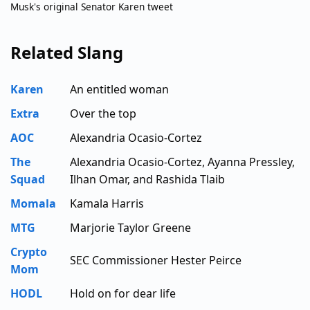
Musk's original Senator Karen tweet
Related Slang
Karen
An entitled woman
Extra
Over the top
AOC
Alexandria Ocasio-Cortez
The
Alexandria Ocasio-Cortez, Ayanna Pressley,
Squad
Ilhan Omar, and Rashida Tlaib
Momala
Kamala Harris
MTG
Marjorie Taylor Greene
Crypto
SEC Commissioner Hester Peirce
Mom
HODL
Hold on for dear life