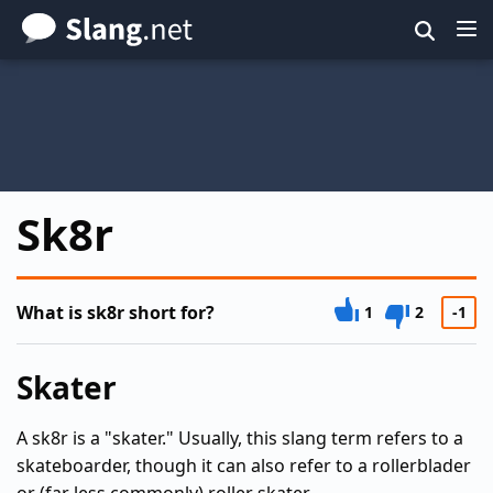
Skip
to
main
content
Sk8r
What is sk8r short for?
1
2
-1
Skater
A sk8r is a "skater." Usually, this slang term refers to a
skateboarder, though it can also refer to a rollerblader