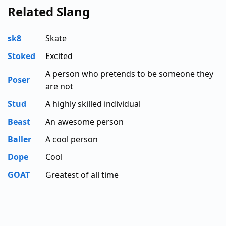
Related Slang
sk8
Skate
Stoked
Excited
A person who pretends to be someone they
Poser
are not
Stud
A highly skilled individual
Beast
An awesome person
Baller
A cool person
Dope
Cool
GOAT
Greatest of all time