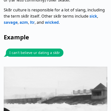
or (far less commonly) roller skater.
Sk8r culture is responsible for a lot of slang, including
the term sk8r itself. Other sk8r terms include
sick
,
savage
,
azm
,
ltr
, and
wicked
.
Example
I can't believe ur dating a sk8r