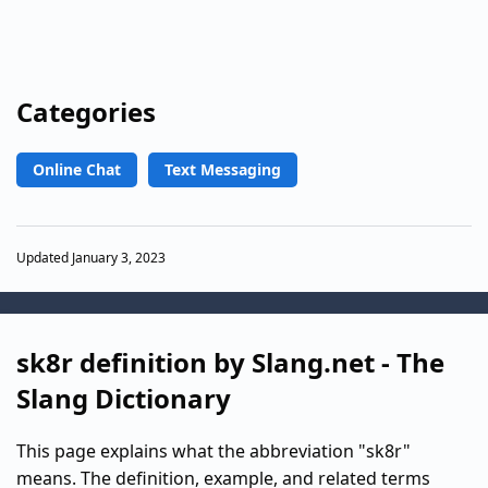
Categories
Online Chat
Text Messaging
Updated January 3, 2023
sk8r definition by Slang.net - The
Slang Dictionary
This page explains what the abbreviation "sk8r"
means. The definition, example, and related terms