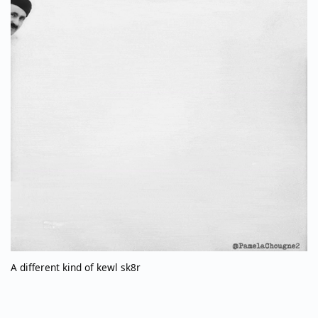
A different kind of kewl sk8r