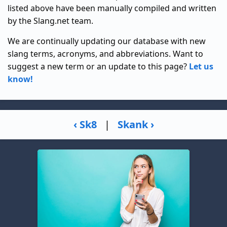
listed above have been manually compiled and written
by the Slang.net team.
We are continually updating our database with new
slang terms, acronyms, and abbreviations. Want to
suggest a new term or an update to this page?
Let us
know!
‹ Sk8
|
Skank ›