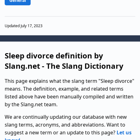
General
Updated July 17, 2023
Sleep divorce definition by
Slang.net - The Slang Dictionary
This page explains what the slang term "Sleep divorce"
means. The definition, example, and related terms
listed above have been manually compiled and written
by the Slang.net team.
We are continually updating our database with new
slang terms, acronyms, and abbreviations. Want to
suggest a new term or an update to this page?
Let us