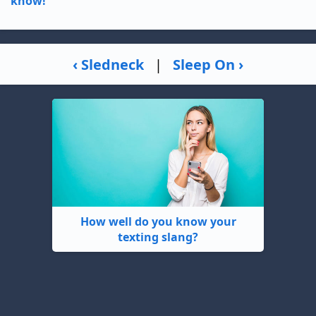
know!
‹ Sledneck
|
Sleep On ›
How well do you know your
texting slang?