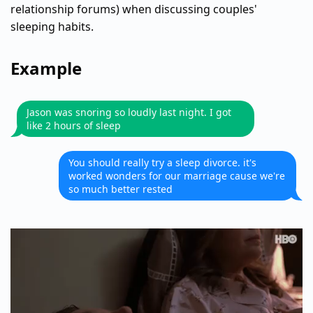
relationship forums) when discussing couples'
sleeping habits.
Example
Jason was snoring so loudly last night. I got
like 2 hours of sleep
You should really try a sleep divorce. it's
worked wonders for our marriage cause we're
so much better rested