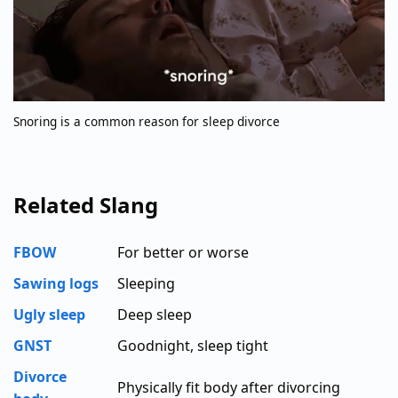
Snoring is a common reason for sleep divorce
Related Slang
FBOW
For better or worse
Sawing logs
Sleeping
Ugly sleep
Deep sleep
GNST
Goodnight, sleep tight
Divorce
Physically fit body after divorcing