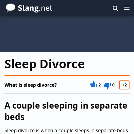
Skip
to
main
content
Sleep Divorce
What is sleep divorce?
2
0
+2
A couple sleeping in separate
beds
Sleep divorce is when a couple sleeps in separate beds