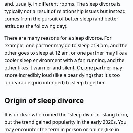
and, usually, in different rooms. The sleep divorce is
typically not a result of relationship issues but instead
comes from the pursuit of better sleep (and better
attitudes the following day).
There are many reasons for a sleep divorce. For
example, one partner may go to sleep at 9 pm, and the
other goes to sleep at 12 am, or one partner may like a
cooler sleep environment with a fan running, and the
other likes it warmer and silent. Or, one partner may
snore incredibly loud (like a bear dying) that it's too
unbearable (pun intended) to sleep together.
Origin of sleep divorce
It is unclear who coined the "sleep divorce" slang term,
but the trend gained popularity in the early 2020s. You
may encounter the term in person or online (like in