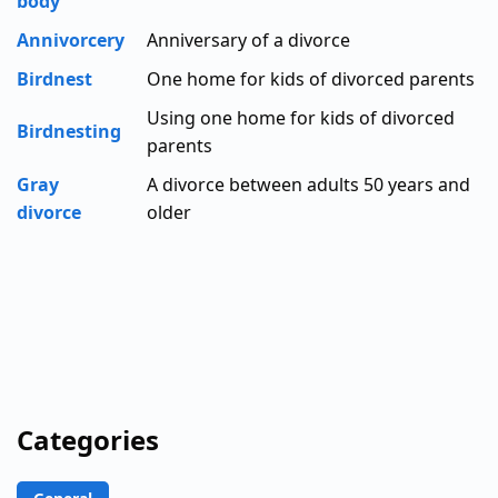
body
Annivorcery
Anniversary of a divorce
Birdnest
One home for kids of divorced parents
Using one home for kids of divorced
Birdnesting
parents
Gray
A divorce between adults 50 years and
divorce
older
Categories