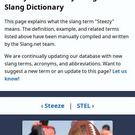
Slang Dictionary
This page explains what the slang term "Steezy"
means. The definition, example, and related terms
listed above have been manually compiled and written
by the Slang.net team.
We are continually updating our database with new
slang terms, acronyms, and abbreviations. Want to
suggest a new term or an update to this page?
Let us
know!
‹ Steeze
|
STEL ›