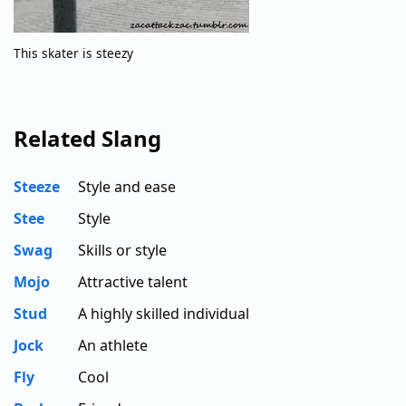
This skater is steezy
Related Slang
Steeze
Style and ease
Stee
Style
Swag
Skills or style
Mojo
Attractive talent
Stud
A highly skilled individual
Jock
An athlete
Fly
Cool