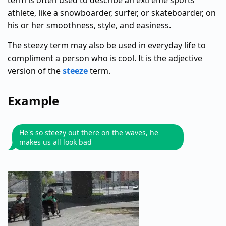
term is often used to describe an extreme sports
athlete, like a snowboarder, surfer, or skateboarder, on
his or her smoothness, style, and easiness.
The steezy term may also be used in everyday life to
compliment a person who is cool. It is the adjective
version of the
steeze
term.
Example
He's so steezy out there on the waves, he
makes us all look bad