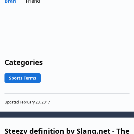
Brah
Friend
Categories
Sports Terms
Updated February 23, 2017
Steezy definition by Slang.net - The