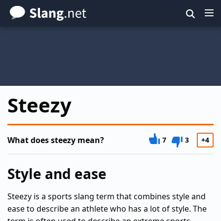
Skip
to
main
content
Steezy
What does steezy mean?
7
3
+4
Style and ease
Steezy is a sports slang term that combines style and
ease to describe an athlete who has a lot of style. The