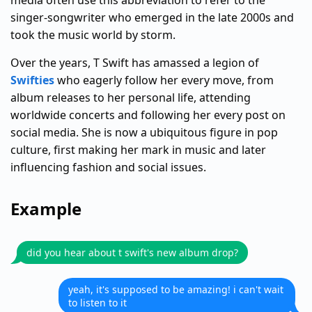
media often use this abbreviation to refer to the
singer-songwriter who emerged in the late 2000s and
took the music world by storm.
Over the years, T Swift has amassed a legion of
Swifties
who eagerly follow her every move, from
album releases to her personal life, attending
worldwide concerts and following her every post on
social media. She is now a ubiquitous figure in pop
culture, first making her mark in music and later
influencing fashion and social issues.
Example
did you hear about t swift's new album drop?
yeah, it's supposed to be amazing! i can't wait
to listen to it