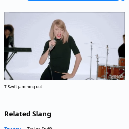
T Swift jamming out
Related Slang