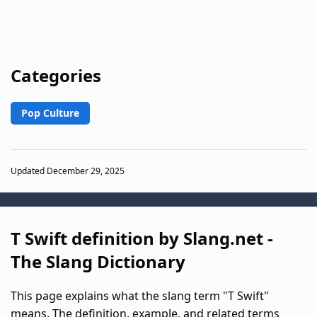
Categories
Pop Culture
Updated December 29, 2025
T Swift definition by Slang.net -
The Slang Dictionary
This page explains what the slang term "T Swift"
means. The definition, example, and related terms