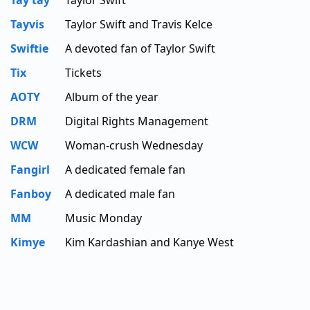
Tay tay
Taylor Swift
Tayvis
Taylor Swift and Travis Kelce
Swiftie
A devoted fan of Taylor Swift
Tix
Tickets
AOTY
Album of the year
DRM
Digital Rights Management
WCW
Woman-crush Wednesday
Fangirl
A dedicated female fan
Fanboy
A dedicated male fan
MM
Music Monday
Kimye
Kim Kardashian and Kanye West