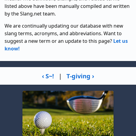
listed above have been manually compiled and written
by the Slang.net team.
We are continually updating our database with new
slang terms, acronyms, and abbreviations. Want to
suggest a new term or an update to this page?
Let us
know!
‹ S~!
|
T-giving ›