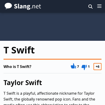
Skip
to
main
content
T Swift
Who is T Swift?
7
1
+6
Taylor Swift
T Swift is a playful, affectionate nickname for Taylor
Swift, the globally renowned pop icon. Fans and the